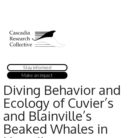
Stay informed
Make an impact
Diving Behavior and
Ecology of Cuvier’s
and Blainville’s
Beaked Whales in