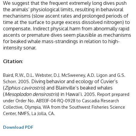
We suggest that the frequent extremely long dives push
the animals’ physiological limits, resulting in behavioral
mechanisms (slow ascent rates and prolonged periods of
time at the surface to purge excess dissolved nitrogen) to
compensate. Indirect physical harm from abnormally rapid
ascents or premature dives seem plausible as mechanisms
for beaked whale mass-strandings in relation to high-
intensity sonar.
Citation
:
Baird, R.W., D.L. Webster, D.J. McSweeney, A.D. Ligon and G.S.
Diving behavior and ecology of Cuvier’s
Schorr. 2005.
(
Ziphius cavirostris
) and Blainville’s beaked whales
(
Mesoplodon densirostris
) in Hawai‘i
. 2005. Report prepared
under Order No. AB133F-04-RQ-0928 to Cascadia Research
Collective, Olympia, WA from the Southwest Fisheries Science
Center, NMFS, La Jolla, CA.
Download PDF