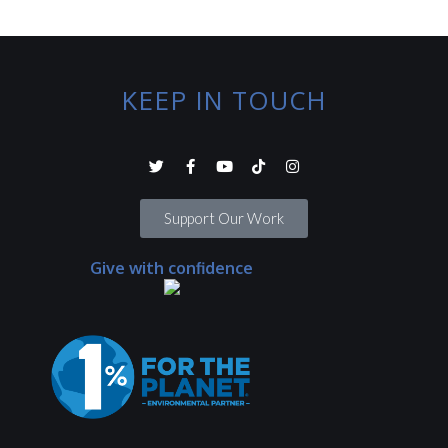
KEEP IN TOUCH
Support Our Work
Give with confidence