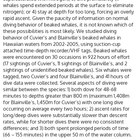
whales spend extended periods at the surface to eliminate
nitrogen); or 4) stay at depth for too long, forcing an overly
rapid ascent. Given the paucity of information on normal
diving behavior of beaked whales, it is not known which of
these possibilities is most likely. We studied diving
behavior of Cuvier’s and Blainville’s beaked whales in
Hawaiian waters from 2002-2005, using suction-cup
attached time-depth recorder/VHF tags. Beaked whales
were encountered on 30 occasions in 922 hours of effort
(17 sightings of Cuvier’s, 11 sightings of Blainville’s, and 2
sightings of unidentified beaked whales). Six whales were
tagged, two Cuvier’s and four Blainville’s, and 41 hours of
dive data were collected. Several aspects of diving were
similar between the species: 1) both dove for 48-68
minutes to depths greater than 800 m (maximum 1,408m
for Blainville’s, 1,450m for Cuvier’s) with one long dive
occurring on average every two hours; 2) ascent rates for
long/deep dives were substantially slower than descent
rates, while for shorter dives there were no consistent
differences; and 3) both spent prolonged periods of time
(66 – 155 minutes) in the upper 50 m of the water column.