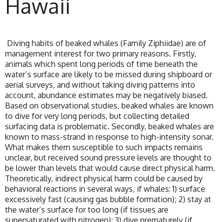
Hawaii
Diving habits of beaked whales (Family Ziphiidae) are of
management interest for two primary reasons. Firstly,
animals which spent long periods of time beneath the
water’s surface are likely to be missed during shipboard or
aerial surveys, and without taking diving patterns into
account, abundance estimates may be negatively biased.
Based on observational studies, beaked whales are known
to dive for very long periods, but collecting detailed
surfacing data is problematic. Secondly, beaked whales are
known to mass-strand in response to high-intensity sonar.
What makes them susceptible to such impacts remains
unclear, but received sound pressure levels are thought to
be lower than levels that would cause direct physical harm.
Theoretically, indirect physical harm could be caused by
behavioral reactions in several ways, if whales: 1) surface
excessively fast (causing gas bubble formation); 2) stay at
the water’s surface for too long (if tissues are
supersaturated with nitrogen); 3) dive prematurely (if