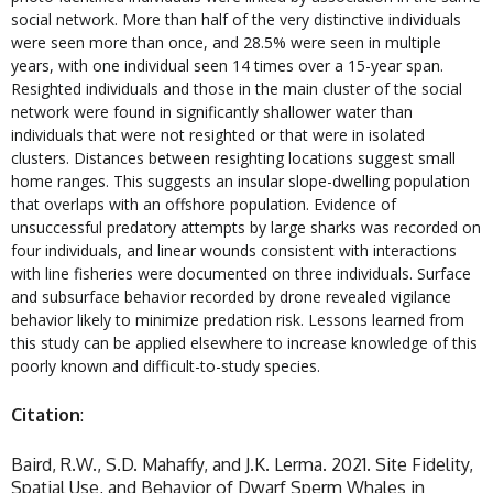
social network. More than half of the very distinctive individuals
were seen more than once, and 28.5% were seen in multiple
years, with one individual seen 14 times over a 15-year span.
Resighted individuals and those in the main cluster of the social
network were found in significantly shallower water than
individuals that were not resighted or that were in isolated
clusters. Distances between resighting locations suggest small
home ranges. This suggests an insular slope-dwelling population
that overlaps with an offshore population. Evidence of
unsuccessful predatory attempts by large sharks was recorded on
four individuals, and linear wounds consistent with interactions
with line fisheries were documented on three individuals. Surface
and subsurface behavior recorded by drone revealed vigilance
behavior likely to minimize predation risk. Lessons learned from
this study can be applied elsewhere to increase knowledge of this
poorly known and difficult-to-study species.
Citation
:
Baird, R.W., S.D. Mahaffy, and J.K. Lerma. 2021. Site Fidelity,
Spatial Use, and Behavior of Dwarf Sperm Whales in