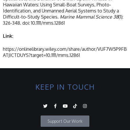
Hawaiian Waters: Using Small-Boat Surveys, Photo-
Identification, and Unmanned Aerial Systems to Study a
Difficult-to-Study Species.
Marine Mammal Science 38
(1):
326-348. doi: 10.1111/mms.12861
Link:
https://onlinelibrary.wiley.com/share/author/VUF7W5P9FB
ATJICTDUYS?target=10.1111/mms.12861
KEEP IN TOUCH
Support Our Work