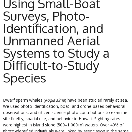
Using Small-Boat
Surveys, Photo-
Identification, and
Unmanned Aerial
Systems to Study a
Difficult-to-Study
Species
Dwarf sperm whales (
) have been studied rarely at sea.
Kogia sima
We used photo-identification, boat- and drone-based behavioral
observations, and citizen science photo contributions to examine
site fidelity, spatial use, and behavior in Hawaiʻi. Sighting rates
were highest in island slope (500–1,000 m) waters. Over 40% of
photo-identified individuals were linked by association in the same