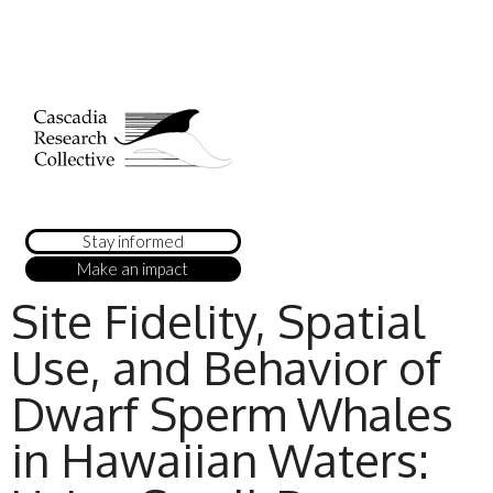
Stay informed
Make an impact
Site Fidelity, Spatial
Use, and Behavior of
Dwarf Sperm Whales
in Hawaiian Waters: