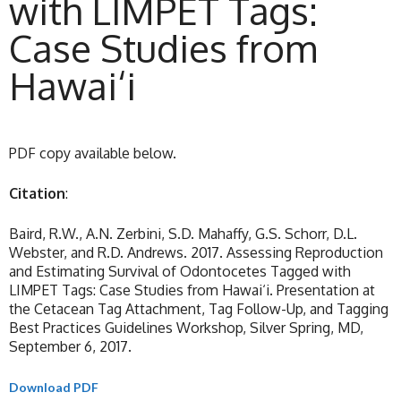
with LIMPET Tags:
Case Studies from
Hawai‘i
PDF copy available below.
Citation
:
Baird, R.W., A.N. Zerbini, S.D. Mahaffy, G.S. Schorr, D.L.
Webster, and R.D. Andrews. 2017. Assessing Reproduction
and Estimating Survival of Odontocetes Tagged with
LIMPET Tags: Case Studies from Hawai‘i. Presentation at
the Cetacean Tag Attachment, Tag Follow-Up, and Tagging
Best Practices Guidelines Workshop, Silver Spring, MD,
September 6, 2017.
Download PDF