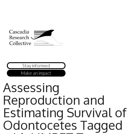
Stay informed
Make an impact
Assessing
Reproduction and
Estimating Survival of
Odontocetes Tagged