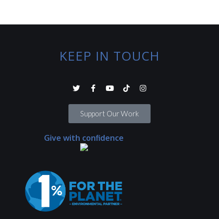
KEEP IN TOUCH
Support Our Work
Give with confidence