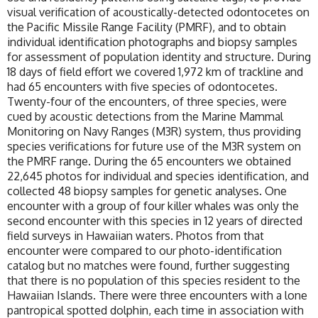
visual verification of acoustically-detected odontocetes on
the Pacific Missile Range Facility (PMRF), and to obtain
individual identification photographs and biopsy samples
for assessment of population identity and structure. During
18 days of field effort we covered 1,972 km of trackline and
had 65 encounters with five species of odontocetes.
Twenty-four of the encounters, of three species, were
cued by acoustic detections from the Marine Mammal
Monitoring on Navy Ranges (M3R) system, thus providing
species verifications for future use of the M3R system on
the PMRF range. During the 65 encounters we obtained
22,645 photos for individual and species identification, and
collected 48 biopsy samples for genetic analyses. One
encounter with a group of four killer whales was only the
second encounter with this species in 12 years of directed
field surveys in Hawaiian waters. Photos from that
encounter were compared to our photo-identification
catalog but no matches were found, further suggesting
that there is no population of this species resident to the
Hawaiian Islands. There were three encounters with a lone
pantropical spotted dolphin, each time in association with