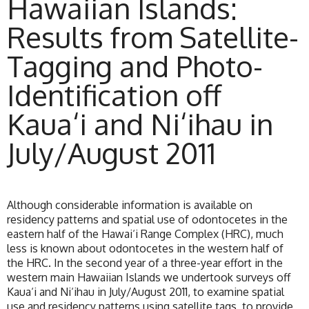
Hawaiian Islands:
Results from Satellite-
Tagging and Photo-
Identification off
Kaua‘i and Ni‘ihau in
July/August 2011
Although considerable information is available on
residency patterns and spatial use of odontocetes in the
eastern half of the Hawai‘i Range Complex (HRC), much
less is known about odontocetes in the western half of
the HRC. In the second year of a three-year effort in the
western main Hawaiian Islands we undertook surveys off
Kaua‘i and Ni‘ihau in July/August 2011, to examine spatial
use and residency patterns using satellite tags, to provide