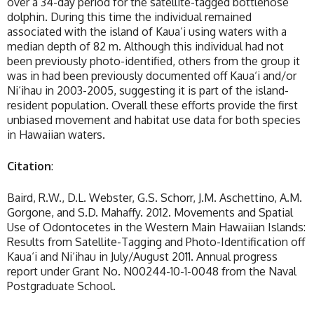
over a 34-day period for the satellite-tagged bottlenose
dolphin. During this time the individual remained
associated with the island of Kaua‘i using waters with a
median depth of 82 m. Although this individual had not
been previously photo-identified, others from the group it
was in had been previously documented off Kaua‘i and/or
Ni‘ihau in 2003-2005, suggesting it is part of the island-
resident population. Overall these efforts provide the first
unbiased movement and habitat use data for both species
in Hawaiian waters.
Citation
:
Baird, R.W., D.L. Webster, G.S. Schorr, J.M. Aschettino, A.M.
Gorgone, and S.D. Mahaffy. 2012. Movements and Spatial
Use of Odontocetes in the Western Main Hawaiian Islands:
Results from Satellite-Tagging and Photo-Identification off
Kaua‘i and Ni‘ihau in July/August 2011. Annual progress
report under Grant No. N00244-10-1-0048 from the Naval
Postgraduate School.