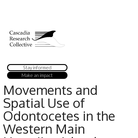
Stay informed
Make an impact
Movements and
Spatial Use of
Odontocetes in the
Western Main