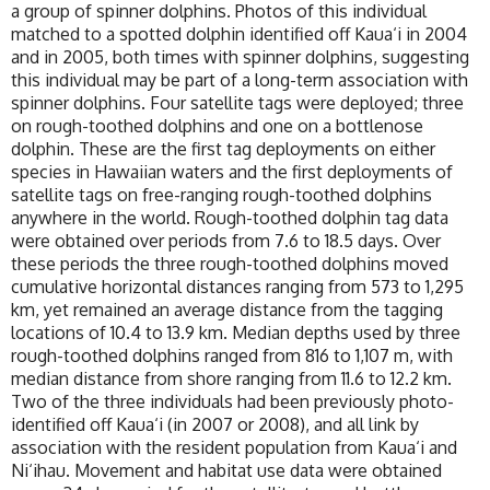
a group of spinner dolphins. Photos of this individual
matched to a spotted dolphin identified off Kaua‘i in 2004
and in 2005, both times with spinner dolphins, suggesting
this individual may be part of a long-term association with
spinner dolphins. Four satellite tags were deployed; three
on rough-toothed dolphins and one on a bottlenose
dolphin. These are the first tag deployments on either
species in Hawaiian waters and the first deployments of
satellite tags on free-ranging rough-toothed dolphins
anywhere in the world. Rough-toothed dolphin tag data
were obtained over periods from 7.6 to 18.5 days. Over
these periods the three rough-toothed dolphins moved
cumulative horizontal distances ranging from 573 to 1,295
km, yet remained an average distance from the tagging
locations of 10.4 to 13.9 km. Median depths used by three
rough-toothed dolphins ranged from 816 to 1,107 m, with
median distance from shore ranging from 11.6 to 12.2 km.
Two of the three individuals had been previously photo-
identified off Kaua‘i (in 2007 or 2008), and all link by
association with the resident population from Kaua‘i and
Ni‘ihau. Movement and habitat use data were obtained