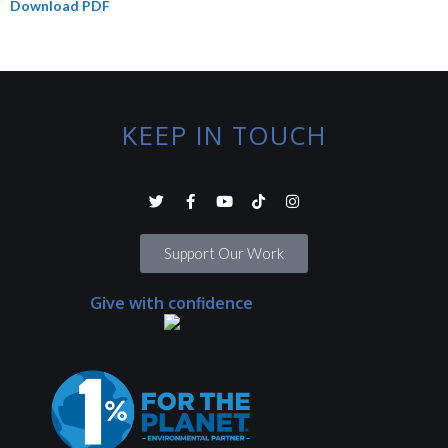
Download PDF
KEEP IN TOUCH
Support Our Work
Give with confidence