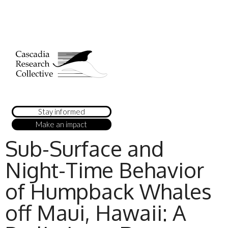
Stay informed
Make an impact
Sub-Surface and
Night-Time Behavior
of Humpback Whales
off Maui, Hawaii: A