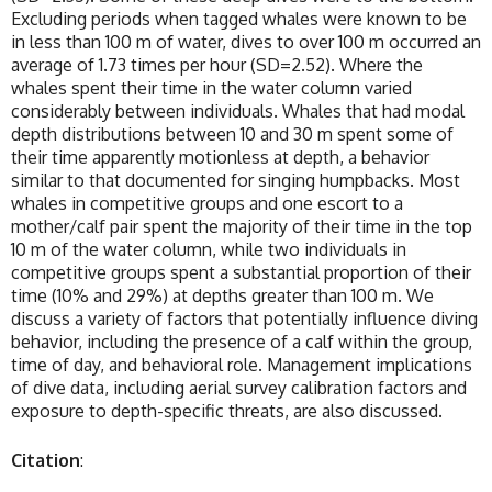
Excluding periods when tagged whales were known to be
in less than 100 m of water, dives to over 100 m occurred an
average of 1.73 times per hour (SD=2.52). Where the
whales spent their time in the water column varied
considerably between individuals. Whales that had modal
depth distributions between 10 and 30 m spent some of
their time apparently motionless at depth, a behavior
similar to that documented for singing humpbacks. Most
whales in competitive groups and one escort to a
mother/calf pair spent the majority of their time in the top
10 m of the water column, while two individuals in
competitive groups spent a substantial proportion of their
time (10% and 29%) at depths greater than 100 m. We
discuss a variety of factors that potentially influence diving
behavior, including the presence of a calf within the group,
time of day, and behavioral role. Management implications
of dive data, including aerial survey calibration factors and
exposure to depth-specific threats, are also discussed.
Citation
: