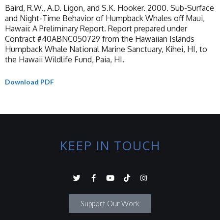
Baird, R.W., A.D. Ligon, and S.K. Hooker. 2000. Sub-Surface
and Night-Time Behavior of Humpback Whales off Maui,
Hawaii: A Preliminary Report. Report prepared under
Contract #40ABNC050729 from the Hawaiian Islands
Humpback Whale National Marine Sanctuary, Kihei, HI, to
the Hawaii Wildlife Fund, Paia, HI.
Download PDF
KEEP IN TOUCH
Support Our Work