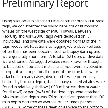
Preliminary Report
Using suction-cup attached time-depth recorder/VHF radio
tags, we documented the diving behavior of humpback
whales off the west side of Maui, Hawaii. Between
February and April 2000, tags were deployed on 15
individuals, and dive data were obtained from 13 of the 14
tags recovered. Reactions to tagging were observed less
often than has been documented for biopsy darting, and
were generally short-term. A total of 62 hours of dive data
were obtained. All tagged whales were known or thought
to be adult or sub-adult males, and most were involved in
competitive groups for all or part of the time tags were
attached. In many cases, dive depths were potentially
limited by bottom depth, that is, many tagged whales were
found in relatively shallow (<100 m bottom depth) water
for all (n=5) or part (n=5) of the time tags were attached.
Maximum dive depth was 176 m, and dives greater than 100
m in depth occurred an average of 1.37 times per hour
(SD=2.35). Some of these deep dives were to the bottom.