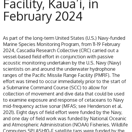
Facility, Kaua’i, in
February 2024
As part of the long-term United States (U.S.) Navy-funded
Marine Species Monitoring Program, from 11-19 February
2024, Cascadia Research Collective (CRC) carried out a
vessel-based field effort in conjunction with passive
acoustic monitoring undertaken by the U.S. Navy (Navy)
scientists on and around the underwater hydrophone
ranges of the Pacific Missile Range Facility (PMRF). The
effort was timed to occur immediately prior to the start of
a Submarine Command Course (SCC) to allow for
collection of movement and dive data that could be used
to examine exposure and response of cetaceans to Navy
mid-frequency active sonar (MFAS; see Henderson et al.
2021). Eight days of field effort were funded by the Navy,
and one day of field work was funded by National Oceanic
and Atmospheric Administration (NOAA) Fisheries. Wildlife
Computers SPLASH10-F satellite tags were funded by the