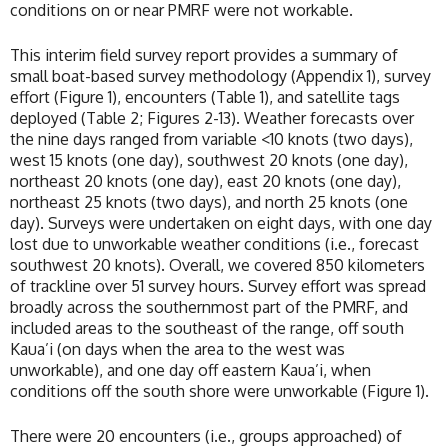
conditions on or near PMRF were not workable.
This interim field survey report provides a summary of
small boat-based survey methodology (Appendix 1), survey
effort (Figure 1), encounters (Table 1), and satellite tags
deployed (Table 2; Figures 2-13). Weather forecasts over
the nine days ranged from variable <10 knots (two days),
west 15 knots (one day), southwest 20 knots (one day),
northeast 20 knots (one day), east 20 knots (one day),
northeast 25 knots (two days), and north 25 knots (one
day). Surveys were undertaken on eight days, with one day
lost due to unworkable weather conditions (i.e., forecast
southwest 20 knots). Overall, we covered 850 kilometers
of trackline over 51 survey hours. Survey effort was spread
broadly across the southernmost part of the PMRF, and
included areas to the southeast of the range, off south
Kaua’i (on days when the area to the west was
unworkable), and one day off eastern Kaua’i, when
conditions off the south shore were unworkable (Figure 1).
There were 20 encounters (i.e., groups approached) of