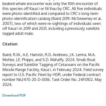
beaked whale encounter was only the 10th encounter of
this species off Kaua’i or Ni’ihau by CRC. All five individuals
were photo-identified and compared to CRC’s long-term
photo-identification catalog (Baird 2019; McSweeney et al.
2007), two of which were re-sightings of individuals seen
off Kaua’i in 2019 and 2021, including a previously satellite
tagged adult male.
Citation
:
Baird, R.W., A.E. Harnish, R.D. Andrews, J.K. Lerma, M.A.
Mohler, J.E. Phipps, and S.D. Mahaffy. 2024. Small-Boat
Surveys and Satellite Tagging of Cetaceans on the Pacific
Missile Range Facility, Kaua’i, in February 2024. Field survey
report to U.S. Pacific Fleet by HDR, under Federal contract
number N62470-20-D-0016, Task Order No. 24F0102. May
2024.
Download PDF