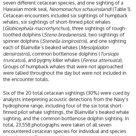
seven different cetacean species, and one sighting of a
Hawaiian monk seal,
Neomonachus schauinslandi
(Table 1).
Cetacean encounters included six sightings of humpback
whales, six sightings of short-finned pilot whales
(
Globicephala macrorhynchus
), three sightings of rough-
toothed dolphins (
Steno bredanensis
), two sightings of
spinner dolphins (
Stenella longirostris
), and one sighting
each of Blainville’s beaked whales (
Mesolplodon
densirostris
), common bottlenose dolphins (
Tursiops
truncatus
), and pygmy killer whales (
Feresa attenuata
).
Groups of humpback whales that were not approached
were tallied throughout the day but were not included in
the encounter totals.
Six of the 20 total cetacean sightings (30%) were cued by
analysts interpreting acoustic detections from the Navy’s
hydrophone range, including four of the six total short-
finned pilot whale sightings, the Blainville’s beaked whale
sighting, and the common bottlenose dolphin sighting. In
total, 23,558 photographs were taken of all seven
encountered cetacean species for individual and species