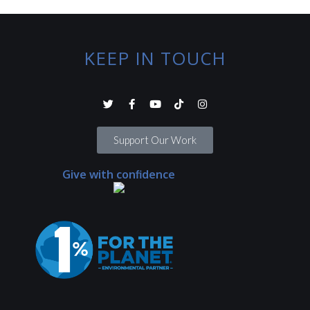
KEEP IN TOUCH
Support Our Work
Give with confidence