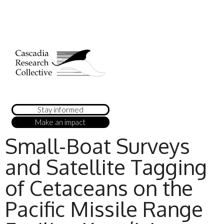
Stay informed
Make an impact
Small-Boat Surveys
and Satellite Tagging
of Cetaceans on the
Pacific Missile Range