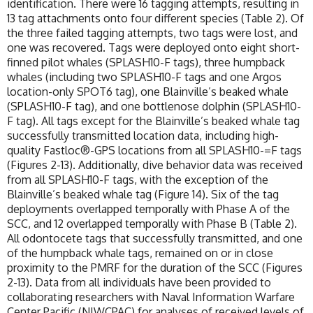
identification. There were 16 tagging attempts, resulting in
13 tag attachments onto four different species (Table 2). Of
the three failed tagging attempts, two tags were lost, and
one was recovered. Tags were deployed onto eight short-
finned pilot whales (SPLASH10-F tags), three humpback
whales (including two SPLASH10-F tags and one Argos
location-only SPOT6 tag), one Blainville’s beaked whale
(SPLASH10-F tag), and one bottlenose dolphin (SPLASH10-
F tag). All tags except for the Blainville’s beaked whale tag
successfully transmitted location data, including high-
quality Fastloc®-GPS locations from all SPLASH10-=F tags
(Figures 2-13). Additionally, dive behavior data was received
from all SPLASH10-F tags, with the exception of the
Blainville’s beaked whale tag (Figure 14). Six of the tag
deployments overlapped temporally with Phase A of the
SCC, and 12 overlapped temporally with Phase B (Table 2).
All odontocete tags that successfully transmitted, and one
of the humpback whale tags, remained on or in close
proximity to the PMRF for the duration of the SCC (Figures
2-13). Data from all individuals have been provided to
collaborating researchers with Naval Information Warfare
Center Pacific (NIWCPAC) for analyses of received levels of