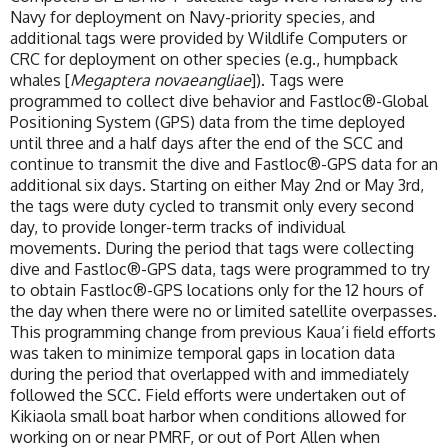
Navy for deployment on Navy-priority species, and
additional tags were provided by Wildlife Computers or
CRC for deployment on other species (e.g., humpback
whales [
Megaptera novaeangliae
]). Tags were
programmed to collect dive behavior and Fastloc®-Global
Positioning System (GPS) data from the time deployed
until three and a half days after the end of the SCC and
continue to transmit the dive and Fastloc®-GPS data for an
additional six days. Starting on either May 2nd or May 3rd,
the tags were duty cycled to transmit only every second
day, to provide longer-term tracks of individual
movements. During the period that tags were collecting
dive and Fastloc®-GPS data, tags were programmed to try
to obtain Fastloc®-GPS locations only for the 12 hours of
the day when there were no or limited satellite overpasses.
This programming change from previous Kaua’i field efforts
was taken to minimize temporal gaps in location data
during the period that overlapped with and immediately
followed the SCC. Field efforts were undertaken out of
Kikiaola small boat harbor when conditions allowed for
working on or near PMRF, or out of Port Allen when