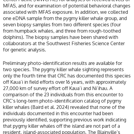
MFAS, and for examination of potential behavioral changes
associated with MFAS exposure. In addition, we collected
one eDNA sample from the pygmy killer whale group, and
seven biopsy samples from two different species (four
from humpback whales, and three from rough-toothed
dolphins). The biopsy samples have been shared with
collaborators at the Southwest Fisheries Science Center
for genetic analysis.
Preliminary photo-identification results are available for
two species. The pygmy killer whale sighting represents
only the fourth time that CRC has documented this species
off Kaua’i in field efforts over 16 years, with approximately
27,000 km of survey effort off Kaua’i and Ni’ihau. A
comparison of the 23 individuals from this encounter to
CRC’s long-term photo-identification catalog of pygmy
killer whales (Baird et al. 2024) revealed that none of the
individuals documented in this encounter had been
previously identified, supporting previous work indicating
that pygmy killer whales off the island are not part of a
resident, island-associated population. The Blainville’s