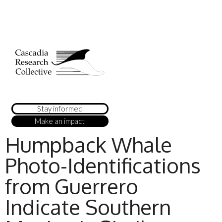
Stay informed
Make an impact
Humpback Whale
Photo-Identifications
from Guerrero
Indicate Southern