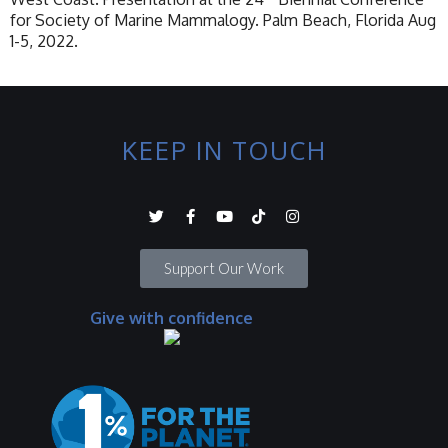
for Society of Marine Mammalogy. Palm Beach, Florida Aug
1-5, 2022.
KEEP IN TOUCH
Support Our Work
Give with confidence