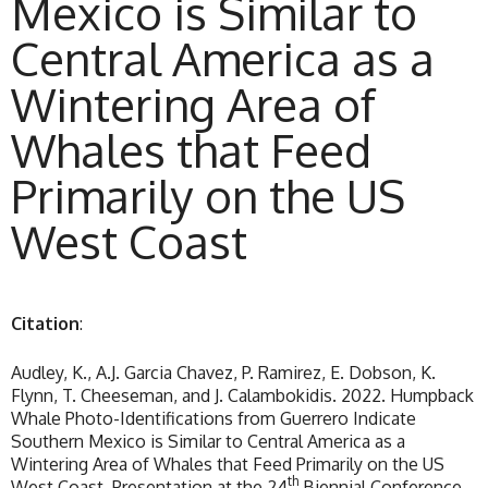
Mexico is Similar to
Central America as a
Wintering Area of
Whales that Feed
Primarily on the US
West Coast
Citation
:
Audley, K., A.J. Garcia Chavez, P. Ramirez, E. Dobson, K.
Flynn, T. Cheeseman, and J. Calambokidis. 2022. Humpback
Whale Photo-Identifications from Guerrero Indicate
Southern Mexico is Similar to Central America as a
Wintering Area of Whales that Feed Primarily on the US
th
West Coast. Presentation at the 24
Biennial Conference