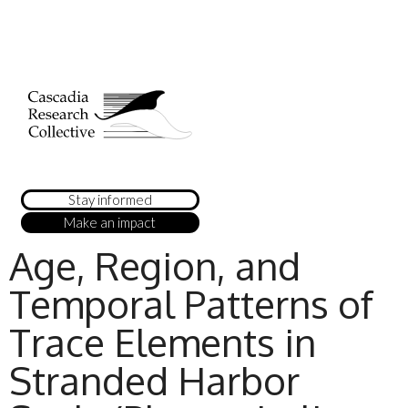
Stay informed
Make an impact
Age, Region, and
Temporal Patterns of
Trace Elements in
Stranded Harbor