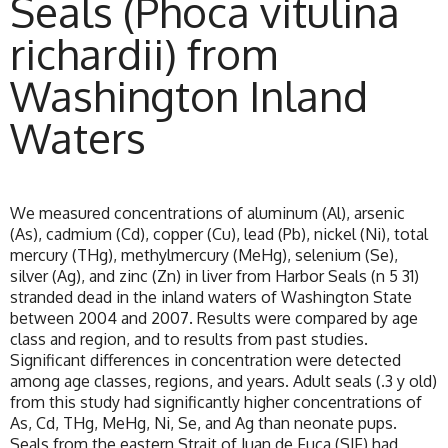
Seals (Phoca vitulina
richardii) from
Washington Inland
Waters
We measured concentrations of aluminum (Al), arsenic
(As), cadmium (Cd), copper (Cu), lead (Pb), nickel (Ni), total
mercury (THg), methylmercury (MeHg), selenium (Se),
silver (Ag), and zinc (Zn) in liver from Harbor Seals (n 5 31)
stranded dead in the inland waters of Washington State
between 2004 and 2007. Results were compared by age
class and region, and to results from past studies.
Significant differences in concentration were detected
among age classes, regions, and years. Adult seals (.3 y old)
from this study had significantly higher concentrations of
As, Cd, THg, MeHg, Ni, Se, and Ag than neonate pups.
Seals from the eastern Strait of Juan de Fuca (SJF) had