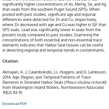
significantly higher concentrations of As, MeHg, Se, and Ag
than seals from the southern Puget Sound (SPS). When
pooled with past studies, significant age and regional
differences were detected for Zn and Cu, respectively,
where Zn decreased with age and Cu was higher in SJF than
SPS seals. Lead was significantly lower in seals from the
present study compared to past studies. Examining the
concentrations of both essential and non-essential trace
elements indicates that Harbor Seal tissues can be useful
in detecting regional and temporal trends in contaminants.
Citation
:
Akmajian, A., J. Calambokidis, J.L. Huggins, and D. Lambourn.
2014. Age, Region, and Temporal Patterns of Trace
Elements in Stranded Harbor Seals (
Phoca vitulina richardii
)
from Washington Inland Waters.
Northwestern Naturalist
95
(2): 83-91.
Download PDF