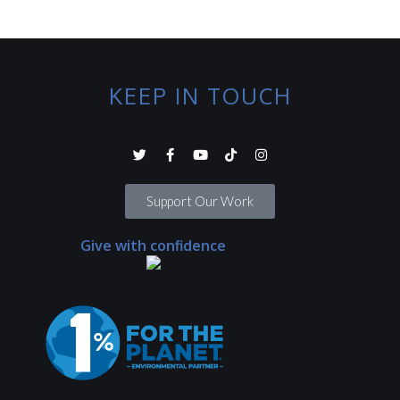
KEEP IN TOUCH
Support Our Work
Give with confidence