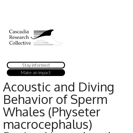
Stay informed
Make an impact
Acoustic and Diving
Behavior of Sperm
Whales (Physeter
macrocephalus)