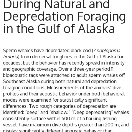
During Natural and
Depredation Foraging
in the Gulf of Alaska
Sperm whales have depredated black cod (
Anoplopoma
fimbria
) from demersal longlines in the Gulf of Alaska for
decades, but the behavior has recently spread in intensity
and geographic coverage. Over a three-year period 11
bioacoustic tags were attached to adult sperm whales off
Southeast Alaska during both natural and depredation
foraging conditions. Measurements of the animals’ dive
profiles and their acoustic behavior under both behavioral
modes were examined for statistically significant
differences. Two rough categories of depredation are
identified: “deep” and “shallow.” “Deep depredating” whales
consistently surface within 500 m of a hauling fishing
vessel, have maximum dive depths greater than 200 m, and
display significantly different acoustic behavior than