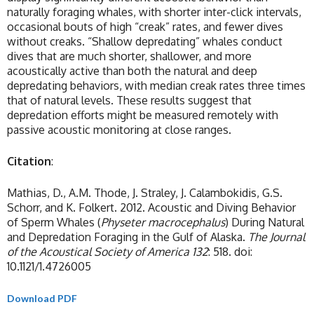
naturally foraging whales, with shorter inter-click intervals,
occasional bouts of high “creak” rates, and fewer dives
without creaks. “Shallow depredating” whales conduct
dives that are much shorter, shallower, and more
acoustically active than both the natural and deep
depredating behaviors, with median creak rates three times
that of natural levels. These results suggest that
depredation efforts might be measured remotely with
passive acoustic monitoring at close ranges.
Citation
:
Mathias, D., A.M. Thode, J. Straley, J. Calambokidis, G.S.
Schorr, and K. Folkert. 2012. Acoustic and Diving Behavior
of Sperm Whales (
Physeter macrocephalus
) During Natural
and Depredation Foraging in the Gulf of Alaska.
The
Journal
of the Acoustical Society of America
132
: 518. doi:
10.1121/1.4726005
Download PDF