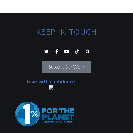
KEEP IN TOUCH
Support Our Work
Give with confidence