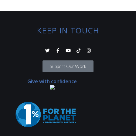
KEEP IN TOUCH
Support Our Work
Give with confidence