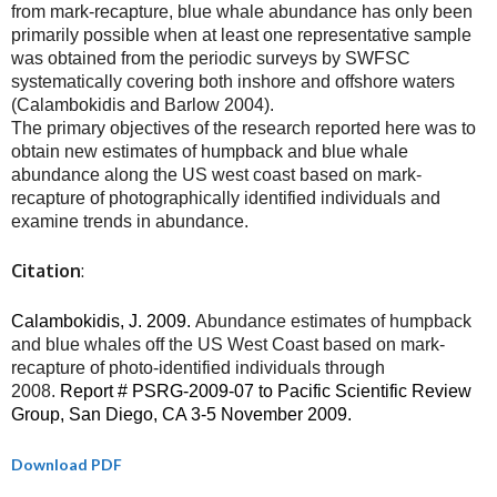
from mark-recapture, blue whale abundance has only been
primarily possible when at least one representative sample
was obtained from the periodic surveys by SWFSC
systematically covering both inshore and offshore waters
(Calambokidis and Barlow 2004).
The primary objectives of the research reported here was to
obtain new estimates of humpback and blue whale
abundance along the US west coast based on mark-
recapture of photographically identified individuals and
examine trends in abundance.
Citation
:
Calambokidis, J. 2009.
Abundance estimates of humpback
and blue whales off the US West Coast based on mark-
recapture of photo-identified individuals through
2008.
Report # PSRG-2009-07 to Pacific Scientific Review
Group, San Diego, CA 3-5 November 2009.
Download PDF