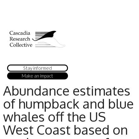
Stay informed
Make an impact
Abundance estimates
of humpback and blue
whales off the US
West Coast based on