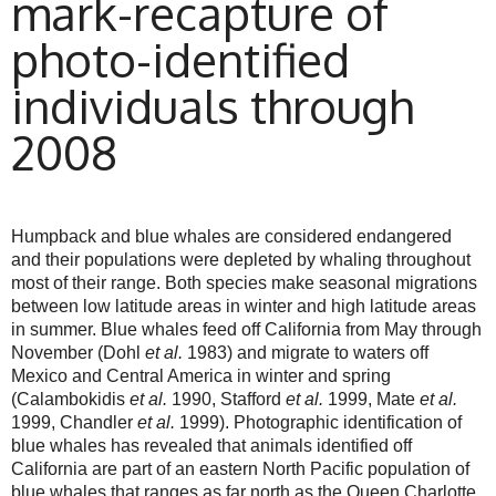
mark-recapture of
photo-identified
individuals through
2008
Humpback and blue whales are considered endangered
and their populations were depleted by whaling throughout
most of their range. Both species make seasonal migrations
between low latitude areas in winter and high latitude areas
in summer. Blue whales feed off California from May through
November (Dohl
et al.
1983) and migrate to waters off
Mexico and Central America in winter and spring
(Calambokidis
et al.
1990, Stafford
et al.
1999, Mate
et al.
1999, Chandler
et al.
1999). Photographic identification of
blue whales has revealed that animals identified off
California are part of an eastern North Pacific population of
blue whales that ranges as far north as the Queen Charlotte