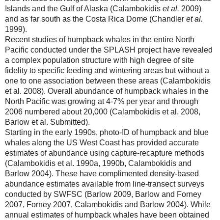
Islands and the Gulf of Alaska (Calambokidis
et al.
2009)
and as far south as the Costa Rica Dome (Chandler
et al.
1999).
Recent studies of humpback whales in the entire North
Pacific conducted under the SPLASH project have revealed
a complex population structure with high degree of site
fidelity to specific feeding and wintering areas but without a
one to one association between these areas (Calambokidis
et al. 2008). Overall abundance of humpback whales in the
North Pacific was growing at 4-7% per year and through
2006 numbered about 20,000 (Calambokidis et al. 2008,
Barlow et al. Submitted).
Starting in the early 1990s, photo-ID of humpback and blue
whales along the US West Coast has provided accurate
estimates of abundance using capture-recapture methods
(Calambokidis et al. 1990a, 1990b, Calambokidis and
Barlow 2004). These have complimented density-based
abundance estimates available from line-transect surveys
conducted by SWFSC (Barlow 2009, Barlow and Forney
2007, Forney 2007, Calambokidis and Barlow 2004). While
annual estimates of humpback whales have been obtained