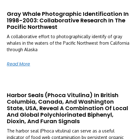
Gray Whale Photographic Identification In
1998-2003: Collaborative Research In The
Pacific Northwest
A collaborative effort to photographically identify of gray
whales in the waters of the Pacific Northwest from California
through Alaska
Read More
Harbor Seals (Phoca Vitulina) In British
Columbia, Canada, And Washington
State, USA, Reveal A Combination Of Local
And Global Polychlorinated Biphenyl,
Dioxin, And Furan Signals
The harbor seal (Phoca vitulina) can serve as a useful
indicator of food web contamination by persistent organic