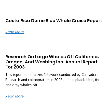
Costa Rica Dome Blue Whale Cruise Report
Read More
Research On Large Whales Off California,
Oregon, And Washington: Annual Report
For 2003
This report summarizes fieldwork conducted by Cascadia
Research and collaborators in 2003 on humpback, blue, fin
and gray whales off
Read More