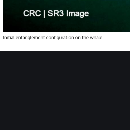
Initial entanglement configuration on the whale