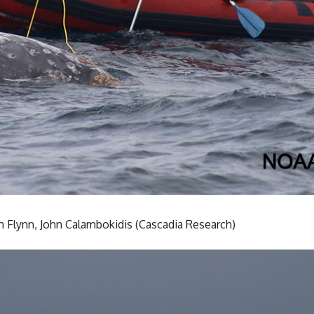
n Flynn, John Calambokidis (Cascadia Research)