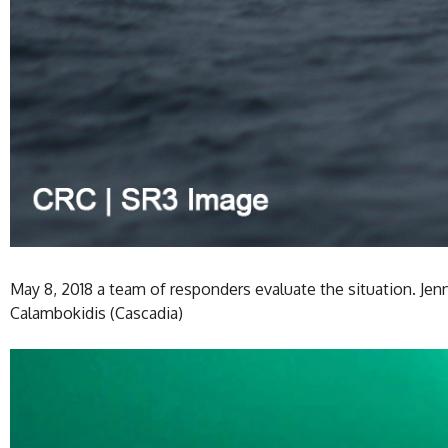
May 8, 2018 a team of responders evaluate the situation. Jen
Calambokidis (Cascadia)