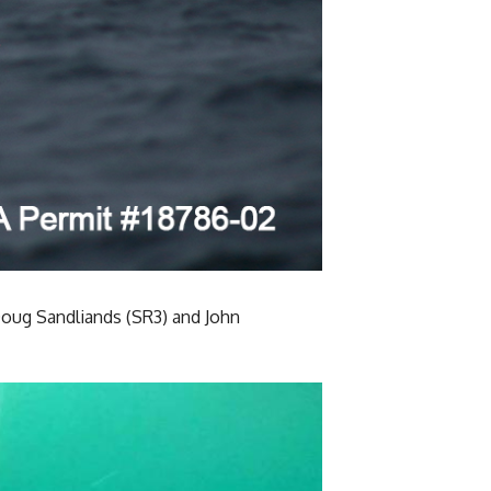
 Doug Sandliands (SR3) and John