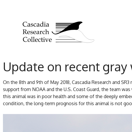
Update on recent gray
On the 8th and 9th of May 2018, Cascadia Research and SR3 
support from NOAA and the U.S. Coast Guard, the team was w
this animal was in poor health and some of the deeply embed
condition, the long-term prognosis for this animal is not good