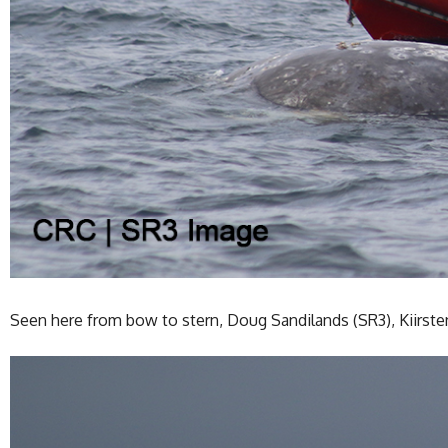
Seen here from bow to stern, Doug Sandilands (SR3), Kiirste