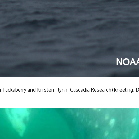
n Tackaberry and Kiirsten Flynn (Cascadia Research) kneeling,