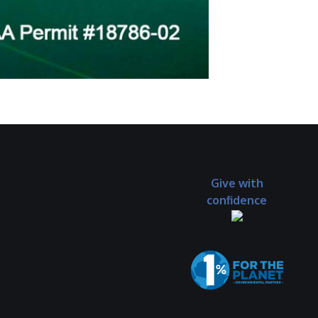
Give with
confidence