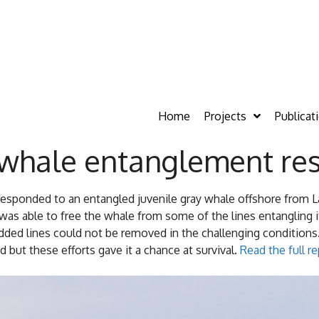
Home
Projects
Publicat
 whale entanglement re
responded to an entangled juvenile gray whale offshore from 
as able to free the whale from some of the lines entangling 
ded lines could not be removed in the challenging conditions.
 but these efforts gave it a chance at survival.
Read the full 