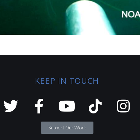
KEEP IN TOUCH
Support Our Work