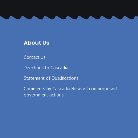
About Us
Contact Us
Directions to Cascadia
Statement of Qualifications
Comments by Cascadia Research on proposed
government actions