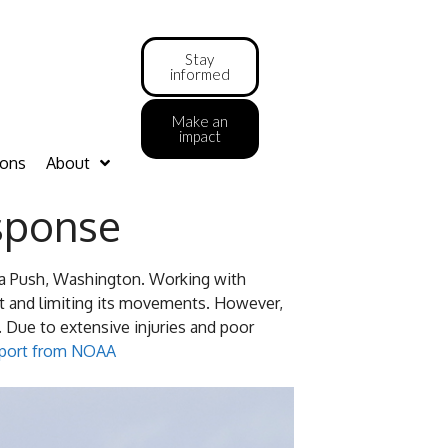
Stay
informed
Make an
impact
ions
About
sponse
La Push, Washington. Working with
it and limiting its movements. However,
 Due to extensive injuries and poor
report from NOAA