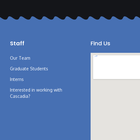
Staff
Find Us
Our Team
Graduate Students
Interns
Interested in working with
Cascadia?