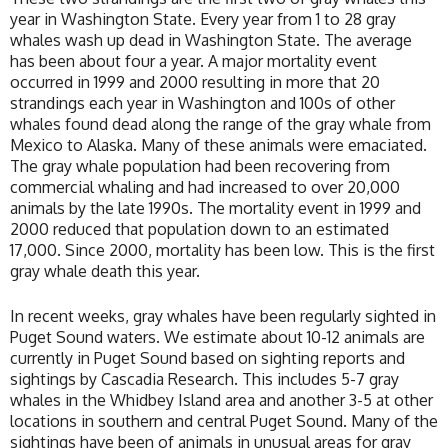
year in Washington State. Every year from 1 to 28 gray
whales wash up dead in Washington State. The average
has been about four a year. A major mortality event
occurred in 1999 and 2000 resulting in more that 20
strandings each year in Washington and 100s of other
whales found dead along the range of the gray whale from
Mexico to Alaska. Many of these animals were emaciated.
The gray whale population had been recovering from
commercial whaling and had increased to over 20,000
animals by the late 1990s. The mortality event in 1999 and
2000 reduced that population down to an estimated
17,000. Since 2000, mortality has been low. This is the first
gray whale death this year.
In recent weeks, gray whales have been regularly sighted in
Puget Sound waters. We estimate about 10-12 animals are
currently in Puget Sound based on sighting reports and
sightings by Cascadia Research. This includes 5-7 gray
whales in the Whidbey Island area and another 3-5 at other
locations in southern and central Puget Sound. Many of the
sightings have been of animals in unusual areas for gray