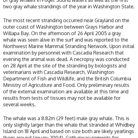
of gray whales in Puget Sound waters as well as the first
two gray whale strandings of the year in Washington State.
The most recent stranding occurred near Grayland on the
outer coast of Washington between Grays Harbor and
Willapa Bay. On the afternoon of 26 April 2005 a gray
whale was seen alive in the surf and was reported to the
Northwest Marine Mammal Stranding Network. Upon initial
examination by personnel with Cascadia Research that
evening the animal was dead. A necropsy was conducted
on 28 April at the site of the stranding by biologists and
veterinarians with Cascadia Research, Washington
Department of Fish and Wildlife, and the British Columbia
Ministry of Agriculture and Food. Only preliminary results
of the external examination are available at this time and
results from tests of tissues may not be available for
several weeks.
The whale was a 8.82m (29 feet) male gray whale. This is
only slightly larger than the whale that stranded at Whidbey
Island on 18 April and based on size both are likely yearlings
(born around January 2004). Girth measurements for