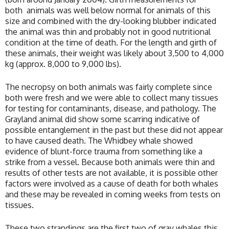
both animals was well below normal for animals of this
size and combined with the dry-looking blubber indicated
the animal was thin and probably not in good nutritional
condition at the time of death. For the length and girth of
these animals, their weight was likely about 3,500 to 4,000
kg (approx. 8,000 to 9,000 lbs).
The necropsy on both animals was fairly complete since
both were fresh and we were able to collect many tissues
for testing for contaminants, disease, and pathology. The
Grayland animal did show some scarring indicative of
possible entanglement in the past but these did not appear
to have caused death. The Whidbey whale showed
evidence of blunt-force trauma from something like a
strike from a vessel. Because both animals were thin and
results of other tests are not available, it is possible other
factors were involved as a cause of death for both whales
and these may be revealed in coming weeks from tests on
tissues.
These two strandings are the first two of gray whales this