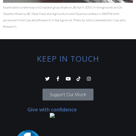
Examination underway on Grayland gray whale on 28 April 2005. In foreground are Dr.
Stephen Raverty, BC Dept Food and Agriculture and Dyanna Lambourn, WDFW with
personnel from Cascadia Research in background. Photo by John Calambokidis, Cascadia
Research.
KEEP IN TOUCH
Support Our Work
Give with confidence