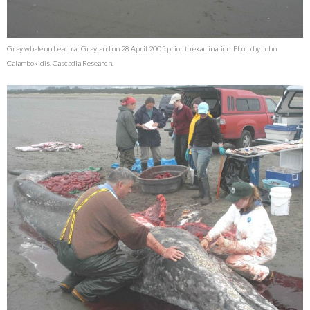
Gray whale on beach at Grayland on 28 April 2005 prior to examination. Photo by John
Calambokidis, Cascadia Research.