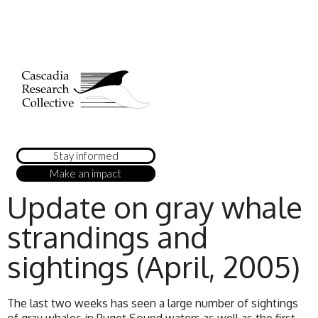
Stay informed
Make an impact
Update on gray whale
strandings and
sightings (April, 2005)
The last two weeks has seen a large number of sightings