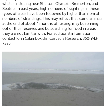
whales including near Shelton, Olympia, Bremerton, and
Seattle. In past years, high numbers of sightings in these
types of areas have been followed by higher than normal
numbers of strandings. This may reflect that some animals
at the end of about 4 months of fasting, may be running
out of their reserves and be searching for food in areas
they are not familiar with. For additional information
contact John Calambokidis, Cascadia Research, 360-943-
7325.