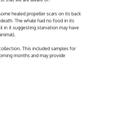
ome healed propeller scars on its back
s death. The whale had no food in its
il in it suggesting starvation may have
animal).
ollection. This included samples for
e coming months and may provide