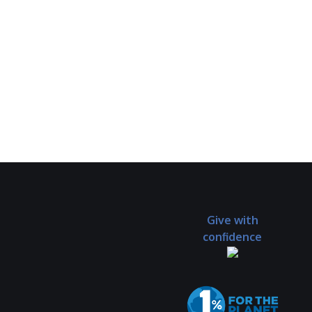
Give with
confidence