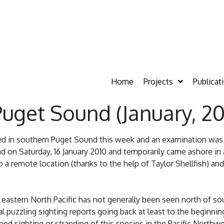
Home
Projects
Publicat
Puget Sound (January, 20
rred in southern Puget Sound this week and an examination wa
on Saturday, 16 January 2010 and temporarily came ashore in 
a remote location (thanks to the help of Taylor Shellfish) an
 eastern North Pacific has not generally been seen north of sou
puzzling sighting reports going back at least to the beginning
rmed sighting or stranding of this species in the Pacific Northw