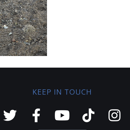
KEEP IN TOUCH