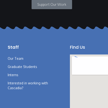
Support Our Work
Staff
Find Us
Our Team
Graduate Students
Interns
Interested in working with
Cascadia?