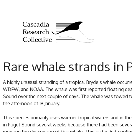
Rare whale strands in 
A highly unusual stranding of a tropical Bryde’s whale occu
WDFW, and NOAA. The whale was first reported floating dead 
Sound over the next couple of days. The whale was towed to 
the afternoon of 19 January.
This species primarily uses warmer tropical waters and in the
in Puget Sound several weeks because there had been several 
meeting the description of this whale. This is the first confi