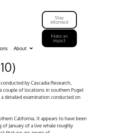
Stay
informed
Make an
impact
ions
About
10)
s conducted by Cascadia Research,
a couple of locations in southern Puget
d a detailed examination conducted on
thern California. It appears to have been
 of January of a live whale roughly
est that we are aware of.