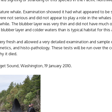
ature whale. Examination showed it had what appeared to be s
were not serious and did not appear to play a role in the whale
while. The blubber layer was very thin and did not have much o
blubber layer and colder waters than is typical habitat for this 
ery fresh and allowed a very detailed examination and sample c
genetics, and histo-pathology. These tests will be run over th
y it died.
get Sound, Washington, 19 January 2010.