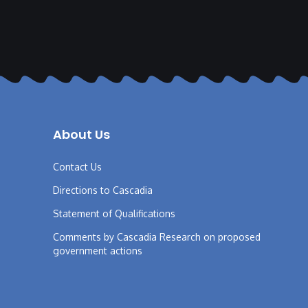
About Us
Contact Us
Directions to Cascadia
Statement of Qualifications
Comments by Cascadia Research on proposed
government actions