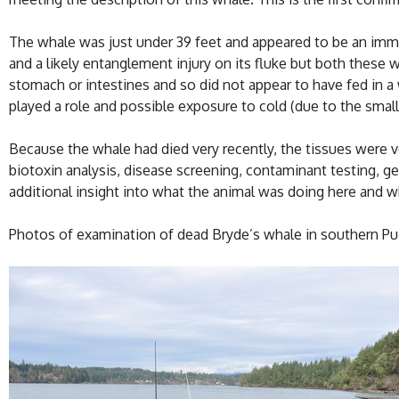
The whale was just under 39 feet and appeared to be an imm
and a likely entanglement injury on its fluke but both these 
stomach or intestines and so did not appear to have fed in a 
played a role and possible exposure to cold (due to the small 
Because the whale had died very recently, the tissues were v
biotoxin analysis, disease screening, contaminant testing, 
additional insight into what the animal was doing here and wh
Photos of examination of dead Bryde’s whale in southern Pu