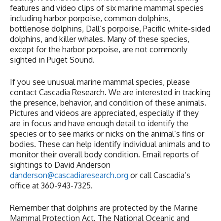
features and video clips of six marine mammal species
including harbor porpoise, common dolphins,
bottlenose dolphins, Dall’s porpoise, Pacific white-sided
dolphins, and killer whales. Many of these species,
except for the harbor porpoise, are not commonly
sighted in Puget Sound.
If you see unusual marine mammal species, please
contact Cascadia Research. We are interested in tracking
the presence, behavior, and condition of these animals.
Pictures and videos are appreciated, especially if they
are in focus and have enough detail to identify the
species or to see marks or nicks on the animal’s fins or
bodies. These can help identify individual animals and to
monitor their overall body condition. Email reports of
sightings to David Anderson
danderson@cascadiaresearch.org
or call Cascadia’s
office at 360-943-7325.
Remember that dolphins are protected by the Marine
Mammal Protection Act. The National Oceanic and