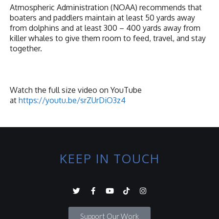
Atmospheric Administration (NOAA) recommends that
boaters and paddlers maintain at least 50 yards away
from dolphins and at least 300 – 400 yards away from
killer whales to give them room to feed, travel, and stay
together.
Watch the full size video on YouTube
at
https://youtu.be/srZUrDiO3z4
KEEP IN TOUCH
Support Our Work