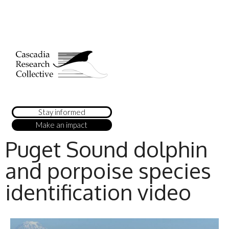
Stay informed
Make an impact
Puget Sound dolphin
and porpoise species
identification video