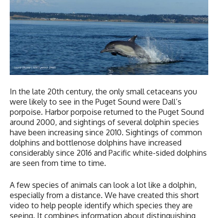
In the late 20th century, the only small cetaceans you
were likely to see in the Puget Sound were Dall’s
porpoise. Harbor porpoise returned to the Puget Sound
around 2000, and sightings of several dolphin species
have been increasing since 2010. Sightings of common
dolphins and bottlenose dolphins have increased
considerably since 2016 and Pacific white-sided dolphins
are seen from time to time.
A few species of animals can look a lot like a dolphin,
especially from a distance. We have created this short
video to help people identify which species they are
seeing. It combines information about distinguishing