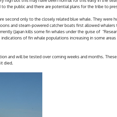
 high but this may have been normal for this early in the sea
to the public and there are potential plans for the tribe to pre
 are second only to the closely related blue whale. They were 
ons and steam-powered catcher boats first allowed whalers to
rrently (Japan kills some fin whales under the guise of “Rese
indications of fin whale populations increasing in some areas
tion and will be tested over coming weeks and months. These w
t died.