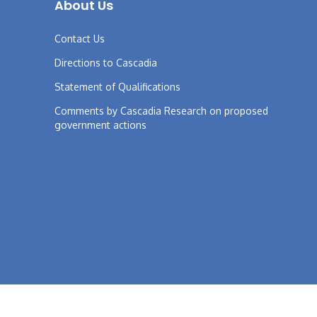
About Us
Contact Us
Directions to Cascadia
Statement of Qualifications
Comments by Cascadia Research on proposed
government actions