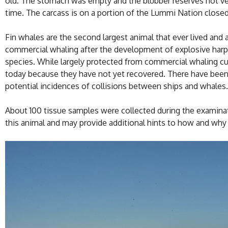
old. The stomach was empty and the blubber reserves not very
time. The carcass is on a portion of the Lummi Nation closed 
Fin whales are the second largest animal that ever lived and
commercial whaling after the development of explosive harpo
species. While largely protected from commercial whaling cu
today because they have not yet recovered. There have been 
potential incidences of collisions between ships and whales.
About 100 tissue samples were collected during the examina
this animal and may provide additional hints to how and why i