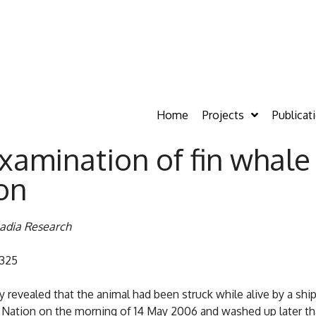
Home
Projects
Publicat
examination of fin whal
on
cadia Research
7325
revealed that the animal had been struck while alive by a ship
mi Nation on the morning of 14 May 2006 and washed up later t