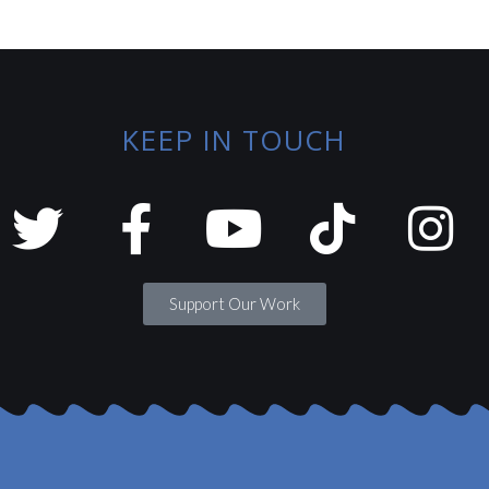
KEEP IN TOUCH
Support Our Work