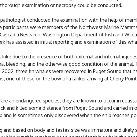
 thorough examination or necropsy could be conducted.
ry pathologist conducted the examination with the help of me
he participants were members of the Northwest Marine Mamma
scadia Research, Washington Department of Fish and Wildlife
 has assisted in initial reporting and examination of this whal
rike due to the presence of both external and internal injuries
rnal bleeding, and the otherwise good condition of the animal.
In 2002, three fin whales were recovered in Puget Sound that ha
 one of these on the bow of a tanker arriving at Cherry Point
are an endangered species, they are known to occur in coastal
uck and killed some distance from Puget Sound and carried in o
p and is sometimes only discovered when the ship reaches por
ng and based on body and testes size was immature and likely