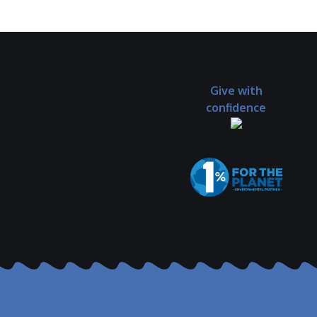
Give with
confidence