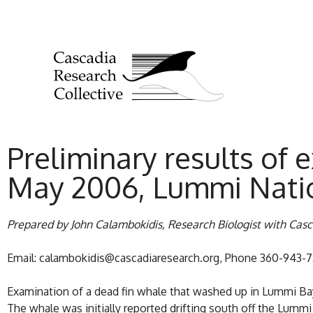
Preliminary results of 
May 2006, Lummi Nati
Prepared by John Calambokidis, Research Biologist with Cas
Email: calambokidis@cascadiaresearch.org, Phone 360-943-
Examination of a dead fin whale that washed up in Lummi Bay 
The whale was initially reported drifting south off the Lum