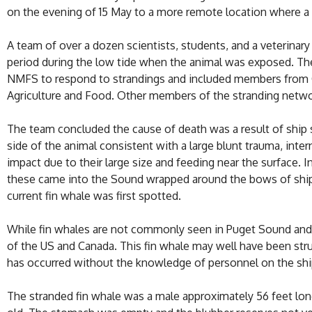
on the evening of 15 May to a more remote location where a
A team of over a dozen scientists, students, and a veterina
period during the low tide when the animal was exposed. T
NMFS to respond to strandings and included members from Ca
Agriculture and Food. Other members of the stranding network
The team concluded the cause of death was a result of ship st
side of the animal consistent with a large blunt trauma, inte
impact due to their large size and feeding near the surface. 
these came into the Sound wrapped around the bows of ships,
current fin whale was first spotted.
While fin whales are not commonly seen in Puget Sound and 
of the US and Canada. This fin whale may well have been str
has occurred without the knowledge of personnel on the shi
The stranded fin whale was a male approximately 56 feet lo