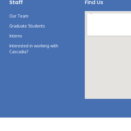
Staff
Find Us
Our Team
Graduate Students
Interns
Interested in working with
Cascadia?