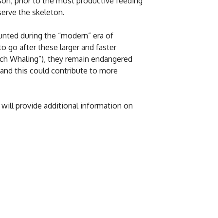
son, prior to the most productive feeding
serve the skeleton.
hunted during the “modern” era of
 go after these larger and faster
arch Whaling”), they remain endangered
 and this could contribute to more
ill provide additional information on