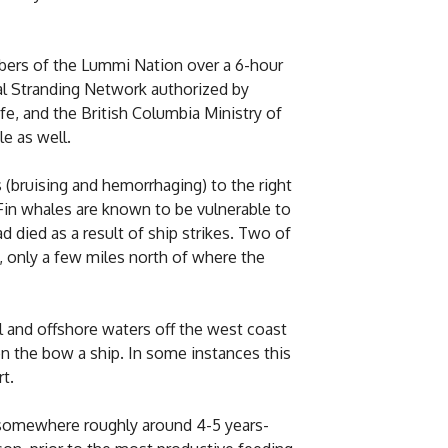
mbers of the Lummi Nation over a 6-hour
l Stranding Network authorized by
, and the British Columbia Ministry of
e as well.
 (bruising and hemorrhaging) to the right
 Fin whales are known to be vulnerable to
d died as a result of ship strikes. Two of
, only a few miles north of where the
 and offshore waters off the west coast
n the bow a ship. In some instances this
t.
 somewhere roughly around 4-5 years-