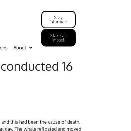
Stay
informed
Make an
impact
ions
About
e conducted 16
 and this had been the cause of death.
hat day. The whale refloated and moved