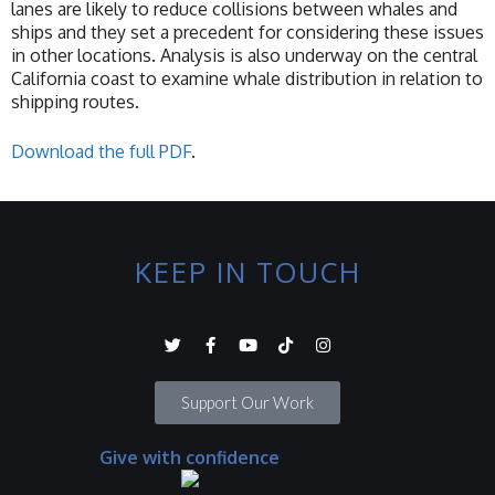
lanes are likely to reduce collisions between whales and
ships and they set a precedent for considering these issues
in other locations. Analysis is also underway on the central
California coast to examine whale distribution in relation to
shipping routes.
Download the full PDF
.
KEEP IN TOUCH
Support Our Work
Give with confidence