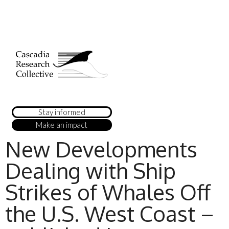
Stay informed
Make an impact
New Developments
Dealing with Ship
Strikes of Whales Off
the U.S. West Coast –