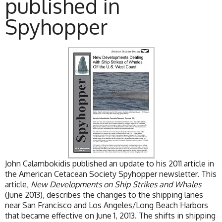
published in
Spyhopper
John Calambokidis published an update to his 2011 article in
the American Cetacean Society Spyhopper newsletter. This
article,
New Developments on Ship Strikes and Whales
(June 2013), describes the changes to the shipping lanes
near San Francisco and Los Angeles/Long Beach Harbors
that became effective on June 1, 2013. The shifts in shipping