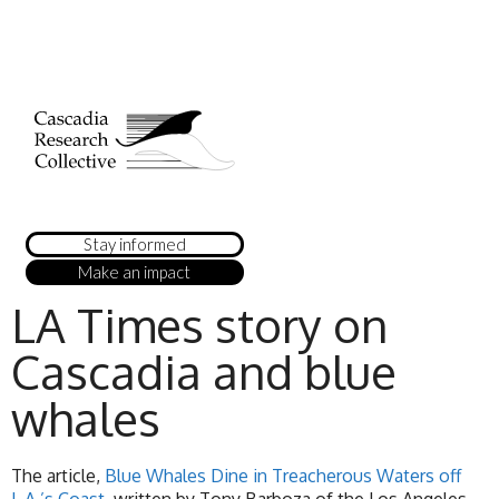
Stay informed
Make an impact
LA Times story on
Cascadia and blue
whales
The article,
Blue Whales Dine in Treacherous Waters off