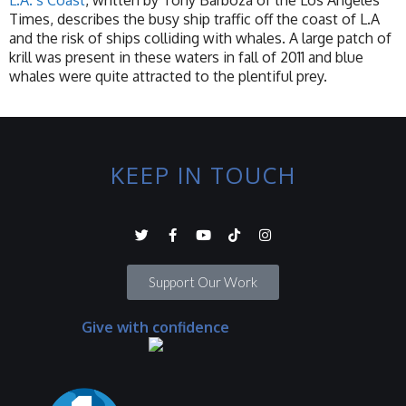
L.A.’s Coast
, written by Tony Barboza of the Los Angeles
Times, describes the busy ship traffic off the coast of L.A
and the risk of ships colliding with whales. A large patch of
krill was present in these waters in fall of 2011 and blue
whales were quite attracted to the plentiful prey.
KEEP IN TOUCH
Support Our Work
Give with confidence