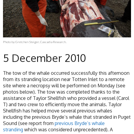
Photo by Gretchen Steiger, Cascadia Research.
5 December 2010
The tow of the whale occurred successfully this afternoon
from its stranding location near Totten Inlet to a remote
site where a necropsy will be performed on Monday (see
photos below). The tow was completed thanks to the
assistance of Taylor Shellfish who provided a vessel (Carol
T) and two crew to efficiently move the animals. Taylor
Shellfish has helped move several previous whales
including the previous Bryde’s whale that stranded in Puget
Sound (see report from
previous Bryde’s whale
stranding
which was considered unprecedented). A