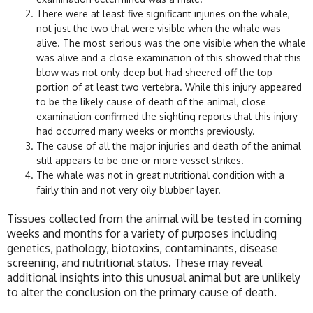
There were at least five significant injuries on the whale,
not just the two that were visible when the whale was
alive. The most serious was the one visible when the whale
was alive and a close examination of this showed that this
blow was not only deep but had sheered off the top
portion of at least two vertebra. While this injury appeared
to be the likely cause of death of the animal, close
examination confirmed the sighting reports that this injury
had occurred many weeks or months previously.
The cause of all the major injuries and death of the animal
still appears to be one or more vessel strikes.
The whale was not in great nutritional condition with a
fairly thin and not very oily blubber layer.
Tissues collected from the animal will be tested in coming
weeks and months for a variety of purposes including
genetics, pathology, biotoxins, contaminants, disease
screening, and nutritional status. These may reveal
additional insights into this unusual animal but are unlikely
to alter the conclusion on the primary cause of death.