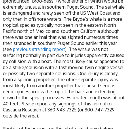
(pronounced “broo-dess”) whale either of which would be
extremely unusual in southern Puget Sound. The sei whale
is endangered and rarely seen off the US West Coast and
only then in offshore waters. The Bryde’s whale is a more
tropical species typically not seen in the eastern North
Pacific north of Mexico and southern California although
there was one animal that was sighted numerous times
then stranded in southern Puget Sound earlier this year
(see
previous stranding report
). The whale was not
surfacing normally in part due to injuries apparently caused
by collision with a boat. The most likely cause appeared to
be a strike/collision with a fast moving twin engine vessel
or possibly two separate collisions. One injury is clearly
from a spinning propeller. The other separate injury was
most likely from another propeller that caused serious
deep injuries across the top of the back and extending
down to the spinal processes. Estimated length was about
40 feet. Please report any sightings of this animal to
Cascadia Research at 360-943-7325 (or 800-747-7329
outside the area).
Photos of the injuries on the whale are shown below.