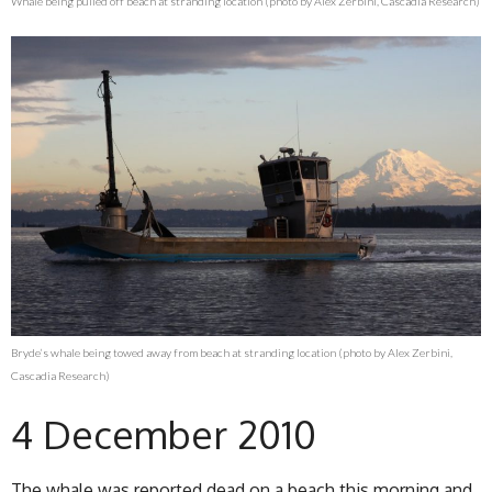
Whale being pulled off beach at stranding location (photo by Alex Zerbini, Cascadia Research)
Bryde’s whale being towed away from beach at stranding location (photo by Alex Zerbini,
Cascadia Research)
4 December 2010
The whale was reported dead on a beach this morning and