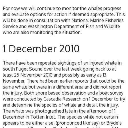
For now we will continue to monitor the whales progress
and evaluate options for action if deemed appropriate. This
will be done in consultation with National Marine Fisheries
Service and Washington Department of Fish and Wildlife
who are also monitoring the situation.
1 December 2010
There have been repeated sightings of an injured whale in
south Puget Sound over the last week going back to at
least 25 November 2010 and possibly as early as 13
November. There had been earlier reports that could be the
same whale but were in a different area and did not report
the injury. Both shore based observation and a boat survey
were conducted by Cascadia Research on 1 December to try
and determine the species of whale and detail the injury.
The whale was photographed late in the afternoon of 1
December in Totten Inlet. The species while not certain
appears to be either a sei (pronounced like say) or Bryde’s