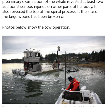
preliminary examination of the whale revealed at least two
additional serious injuries on other parts of her body. It
also revealed the top of the spinal process at the site of
the large wound had been broken off.
Photos below show the tow operation.