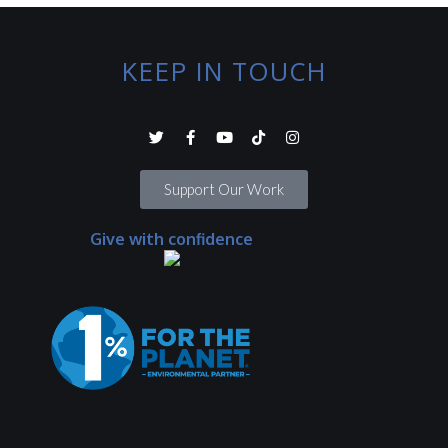
KEEP IN TOUCH
Support Our Work
Give with confidence