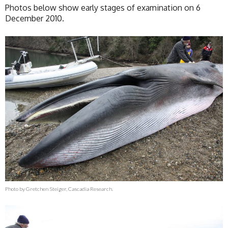
Photos below show early stages of examination on 6
December 2010.
Photo by Gretchen Steiger, Cascadia Research.