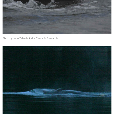
Photo by John Calambokidis, Cascadia Research.