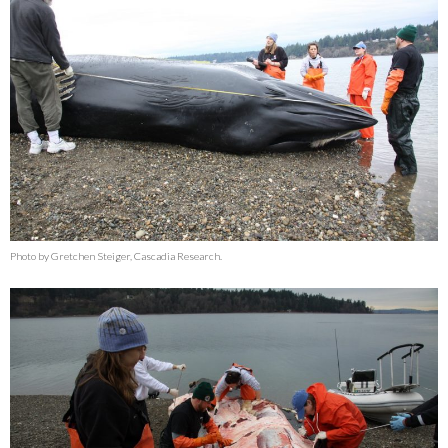
Photo by Gretchen Steiger, Cascadia Research.