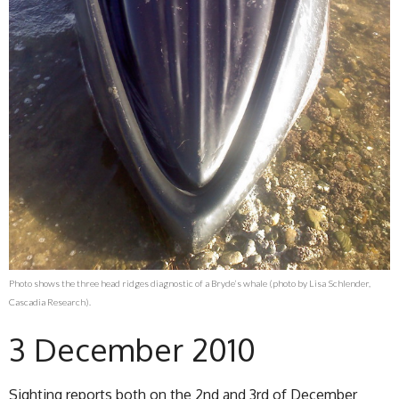
Photo shows the three head ridges diagnostic of a Bryde’s whale (photo by Lisa Schlender,
Cascadia Research).
3 December 2010
Sighting reports both on the 2nd and 3rd of December