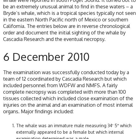
whale were reported in south Puget Sound. It turned out to
be an extremely unusual animal to find in these waters – a
Bryde’s whale, which is a tropical species typically not seen
in the eastern North Pacific north of Mexico or southern
California. The entries below are in reverse chronological
order and document the initial sighting of the whale by
Cascadia Research and the eventual necropsy.
6 December 2010
The examination was successfully conducted today by a
team of 12 coordinated by Cascadia Research but which
included personnel from WDFW and NMFS. A fairly
complete necropsy was completed with more than 100
tissues collected which included close examination of the
injuries on the animal and an examination of most internal
organs. Major findings included:
The whale was an immature male measuring 34′ 5″ which
externally appeared to be a female but which internal
examination determined was a male.