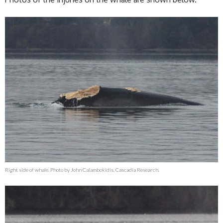
Right side of whale. Photo by John Calambokidis, Cascadia Research.