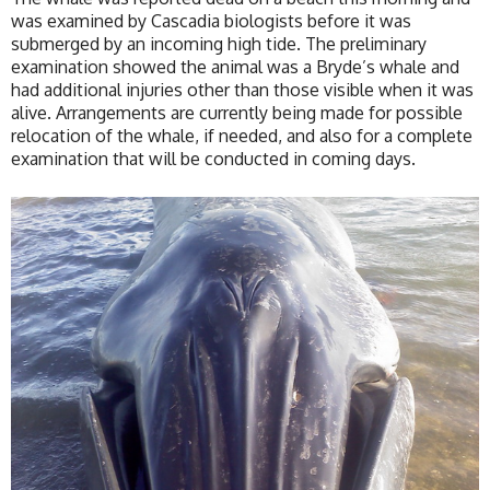
was examined by Cascadia biologists before it was
submerged by an incoming high tide. The preliminary
examination showed the animal was a Bryde’s whale and
had additional injuries other than those visible when it was
alive. Arrangements are currently being made for possible
relocation of the whale, if needed, and also for a complete
examination that will be conducted in coming days.