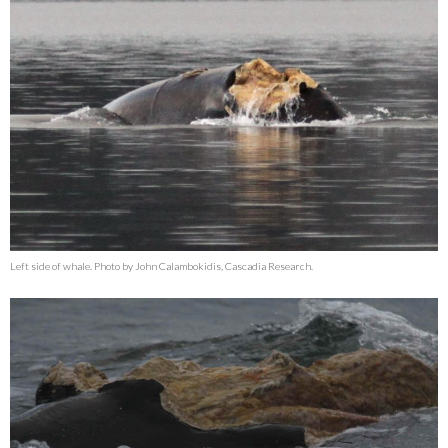
Left side of whale. Photo by John Calambokidis, Cascadia Research.