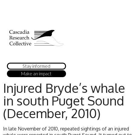
Stay informed
Make an impact
Injured Bryde’s whale
in south Puget Sound
(December, 2010)
In late November of 2010, repeated sightings of an injured