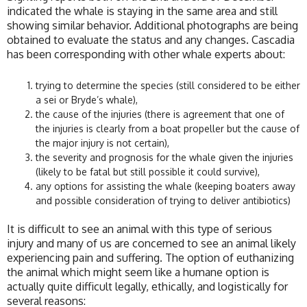
indicated the whale is staying in the same area and still
showing similar behavior. Additional photographs are being
obtained to evaluate the status and any changes. Cascadia
has been corresponding with other whale experts about:
trying to determine the species (still considered to be either
a sei or Bryde’s whale),
the cause of the injuries (there is agreement that one of
the injuries is clearly from a boat propeller but the cause of
the major injury is not certain),
the severity and prognosis for the whale given the injuries
(likely to be fatal but still possible it could survive),
any options for assisting the whale (keeping boaters away
and possible consideration of trying to deliver antibiotics)
It is difficult to see an animal with this type of serious
injury and many of us are concerned to see an animal likely
experiencing pain and suffering. The option of euthanizing
the animal which might seem like a humane option is
actually quite difficult legally, ethically, and logistically for
several reasons: