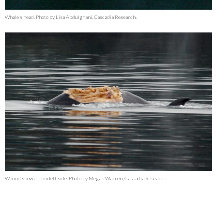
Whale’s head. Photo by Lisa Abdulghani, Cascadia Research.
Wound shown from left side. Photo by Megan Warren, Cascadia Research.