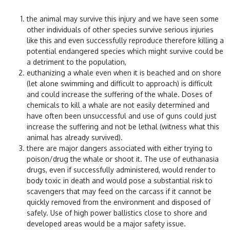
the animal may survive this injury and we have seen some
other individuals of other species survive serious injuries
like this and even successfully reproduce therefore killing a
potential endangered species which might survive could be
a detriment to the population,
euthanizing a whale even when it is beached and on shore
(let alone swimming and difficult to approach) is difficult
and could increase the suffering of the whale. Doses of
chemicals to kill a whale are not easily determined and
have often been unsuccessful and use of guns could just
increase the suffering and not be lethal (witness what this
animal has already survived).
there are major dangers associated with either trying to
poison/drug the whale or shoot it. The use of euthanasia
drugs, even if successfully administered, would render to
body toxic in death and would pose a substantial risk to
scavengers that may feed on the carcass if it cannot be
quickly removed from the environment and disposed of
safely. Use of high power ballistics close to shore and
developed areas would be a major safety issue.