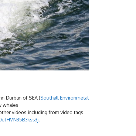
hn Durban of SEA (
Southall Environmetal
ay whales
 other videos including from video tags
z0utHVN35B3kss3j
.