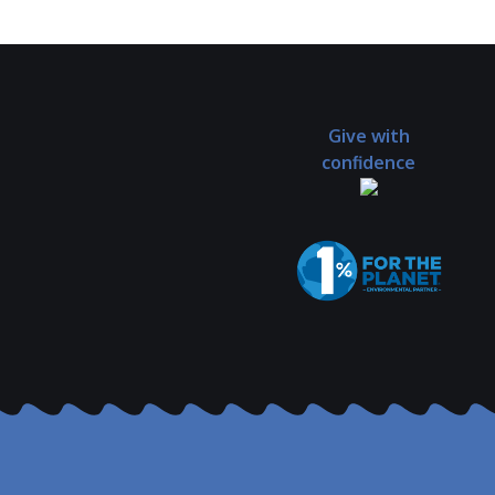
Give with
confidence