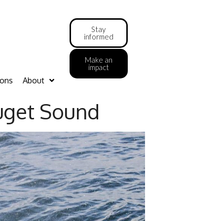
Stay
informed
Make an
impact
ions
About
Puget Sound