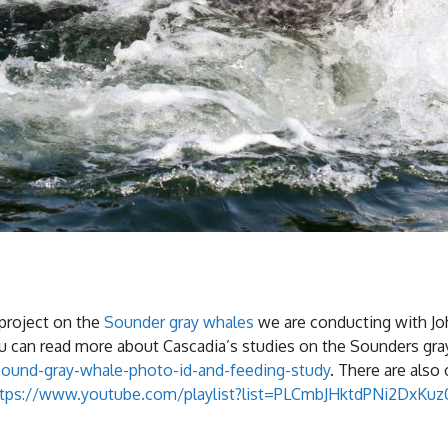
project on the
Sounder gray whales
we are conducting with Jo
You can read more about Cascadia’s studies on the Sounders gr
sound-gray-whale-photo-id-and-feeding-study
. There are also
ttps://www.youtube.com/playlist?list=PLCmbJHktdPNi2DxKu