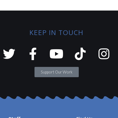
KEEP IN TOUCH
Support Our Work