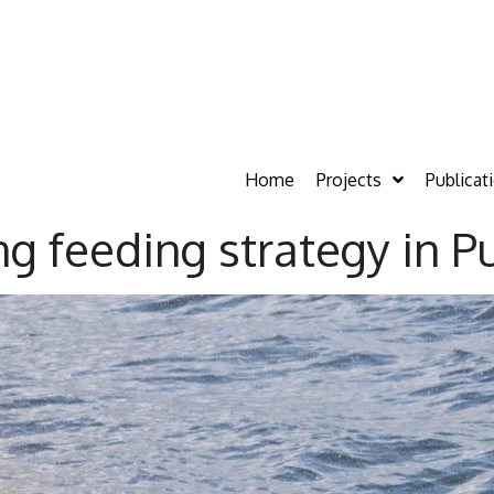
Home
Projects
Publicat
ng feeding strategy in 