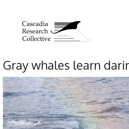
Gray whales learn dari