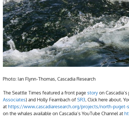
Photo: Ian Flynn-Thomas, Cascadia Research
The Seattle Times featured a front page
story
on Cascadia’s 
Associates
) and Holly Fearnbach of
SR3
, Click here about. 
at
https://www.cascadiaresearch.org/projects/north-puget-
on the whales available on Cascadia’s YouTube Channel at
h