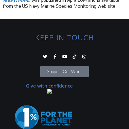
Area (TMAA)
, was published in April 2014 and is available
from the US Navy Marine Species Monitoring web site.
KEEP IN TOUCH
Support Our Work
Give with confidence