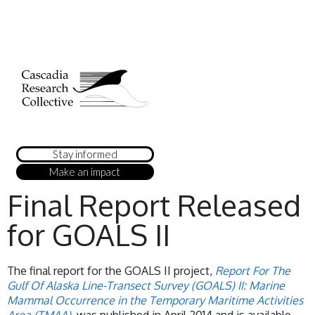
Stay informed
Make an impact
Final Report Released
for GOALS II
The final report for the GOALS II project,
Report For The
Gulf Of Alaska Line-Transect Survey (GOALS) II: Marine
Mammal Occurrence in the Temporary Maritime Activities