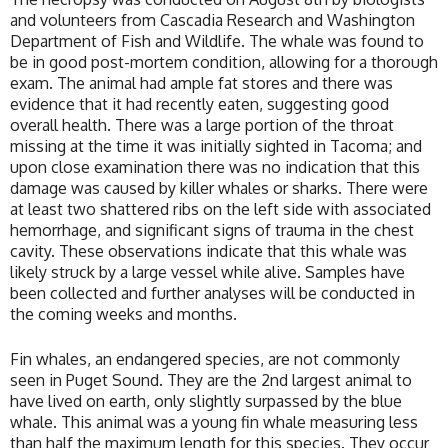
and volunteers from Cascadia Research and Washington
Department of Fish and Wildlife. The whale was found to
be in good post-mortem condition, allowing for a thorough
exam. The animal had ample fat stores and there was
evidence that it had recently eaten, suggesting good
overall health. There was a large portion of the throat
missing at the time it was initially sighted in Tacoma; and
upon close examination there was no indication that this
damage was caused by killer whales or sharks. There were
at least two shattered ribs on the left side with associated
hemorrhage, and significant signs of trauma in the chest
cavity. These observations indicate that this whale was
likely struck by a large vessel while alive. Samples have
been collected and further analyses will be conducted in
the coming weeks and months.
Fin whales, an endangered species, are not commonly
seen in Puget Sound. They are the 2nd largest animal to
have lived on earth, only slightly surpassed by the blue
whale. This animal was a young fin whale measuring less
than half the maximum length for this species. They occur