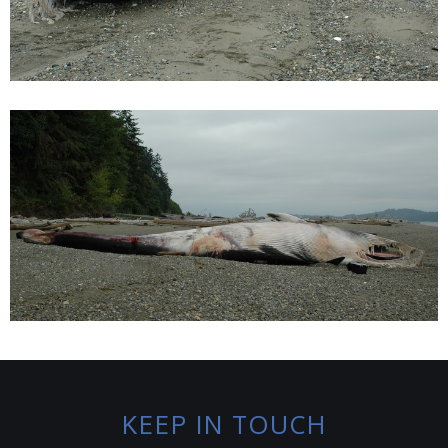
KEEP IN TOUCH