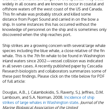
widely in all oceans and are known to occur in coastal and
offshore waters off the west coast of the US and Canada.
This fin whale was probably struck and killed some
distance from Puget Sound and carried in on the bow a
ship. In some instances this has occurred without the
knowledge of personnel on the ship and is sometimes only
discovered when the ship reaches port.
Ship strikes are a growing concern with several large whale
species including the blue whale, a close relative of the fin
whale. This is the 7th fin whale to be found in Washington
inland waters since 2002—vessel collision was indicated
in all seven cases. A recently published paper by Cascadia
Research biologists and collaborators summarizes some of
these past findings. Please click on the title below for PDF
of full article:
Douglas, A.B., J. Calambokidis, S. Raverty, S.J. Jeffries, D.M.
Lambourn, and S.A. Norman. 2008.
Incidence of ship
strikes of large whales in Washington state
.
Journal of the
Marine Biological Association of the United