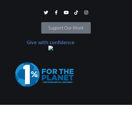
Support Our Work
Give with confidence