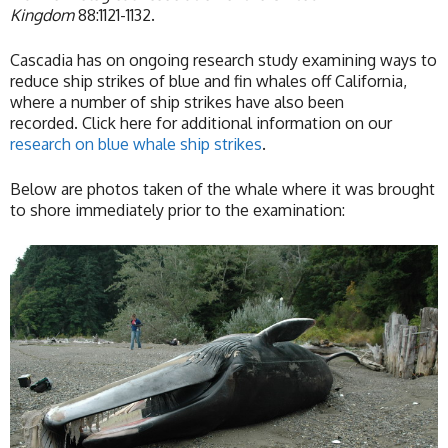
Kingdom
88:1121-1132.
Cascadia has on ongoing research study examining ways to
reduce ship strikes of blue and fin whales off California,
where a number of ship strikes have also been
recorded. Click here for additional information on our
research on blue whale ship strikes
.
Below are photos taken of the whale where it was brought
to shore immediately prior to the examination: