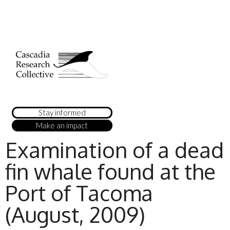
Stay informed
Make an impact
Examination of a dead
fin whale found at the
Port of Tacoma
(August, 2009)