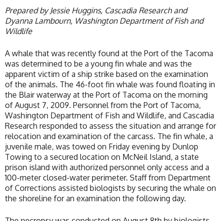
Prepared by Jessie Huggins, Cascadia Research and
Dyanna Lambourn, Washington Department of Fish and
Wildlife
A whale that was recently found at the Port of the Tacoma
was determined to be a young fin whale and was the
apparent victim of a ship strike based on the examination
of the animals. The 46-foot fin whale was found floating in
the Blair waterway at the Port of Tacoma on the morning
of August 7, 2009. Personnel from the Port of Tacoma,
Washington Department of Fish and Wildlife, and Cascadia
Research responded to assess the situation and arrange for
relocation and examination of the carcass. The fin whale, a
juvenile male, was towed on Friday evening by Dunlop
Towing to a secured location on McNeil Island, a state
prison island with authorized personnel only access and a
100-meter closed-water perimeter. Staff from Department
of Corrections assisted biologists by securing the whale on
the shoreline for an examination the following day.
The necropsy was conducted on August 8th by biologists