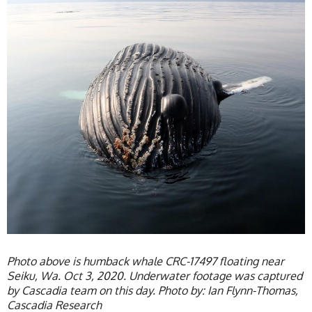
Photo above is humback whale CRC-17497 floating near
Seiku, Wa. Oct 3, 2020. Underwater footage was captured
by Cascadia team on this day. Photo by: Ian Flynn-Thomas,
Cascadia Research