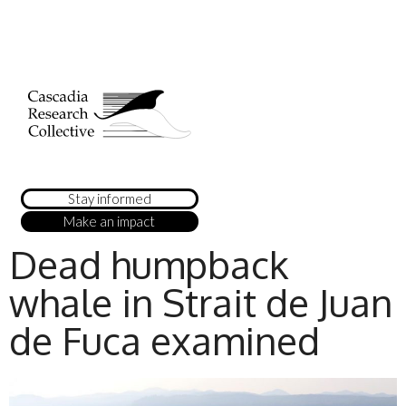
Stay informed
Make an impact
Dead humpback
whale in Strait de Juan
de Fuca examined