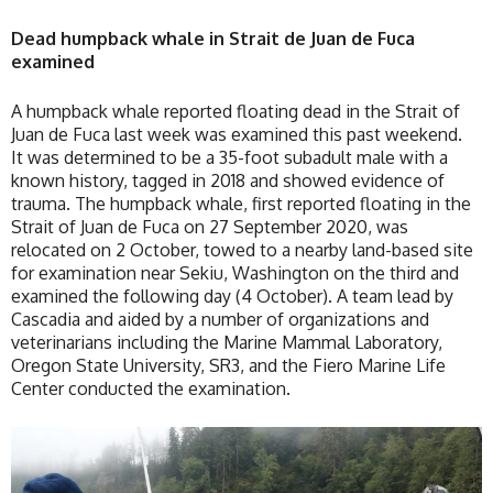
Dead humpback whale in Strait de Juan de Fuca
examined
A humpback whale reported floating dead in the Strait of
Juan de Fuca last week was examined this past weekend.
It was determined to be a 35-foot subadult male with a
known history, tagged in 2018 and showed evidence of
trauma. The humpback whale, first reported floating in the
Strait of Juan de Fuca on 27 September 2020, was
relocated on 2 October, towed to a nearby land-based site
for examination near Sekiu, Washington on the third and
examined the following day (4 October). A team lead by
Cascadia and aided by a number of organizations and
veterinarians including the Marine Mammal Laboratory,
Oregon State University, SR3, and the Fiero Marine Life
Center conducted the examination.