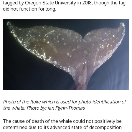
tagged by Oregon State University in 2018, though the tag
did not function for long.
Photo of the fluke which is used for photo-identification of
the whale. Photo by: Ian Flynn-Thomas
The cause of death of the whale could not positively be
determined due to its advanced state of decomposition