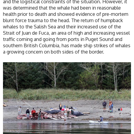
and the logistical constraints of the situation. However, it
was determined that the whale had been in reasonable
health prior to death and showed evidence of pre-mortem
blunt force trauma to the head. The return of humpback
whales to the Salish Sea and their increased use of the
Strait of Juan de Fuca, an area of high and increasing vessel
traffic coming and going from ports in Puget Sound and
southern British Columbia, has made ship strikes of whales
a growing concern on both sides of the border.