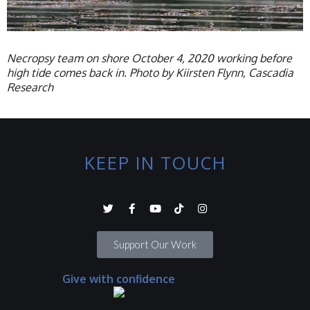
Necropsy team on shore October 4, 2020 working before
high tide comes back in. Photo by Kiirsten Flynn, Cascadia
Research
KEEP IN TOUCH
Support Our Work
Give with confidence