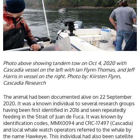
Photo above showing tandem tow on Oct 4, 2020 with
Cascadia vessel on the left with Ian Flynn-Thomas, and Jeff
Harris in vessel on the right. Photo by: Kiirsten Flynn,
Cascadia Research
The animal had been documented alive on 22 September
2020. It was a known individual to several research groups
having been first identified in 2016 and seen repeatedly
feeding in the Strait of Juan de Fuca. It was known by
identification codes, MMX0094 and CRC-17497 (Cascadia)
and local whale watch operators referred to the whale by
the name Hawkeye. This individual had also been satellite