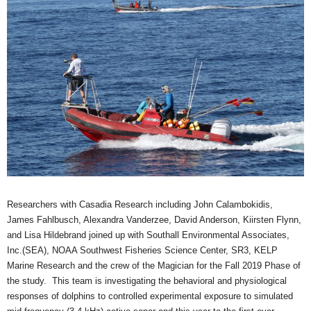
Researchers with
Casadia
Research including John
Calambokidis
,
James
Fahlbusch
, Alexandra
Vanderzee
, David Anderson,
Kiirsten
Flynn,
and Lisa Hildebrand joined up with
Southall
Environmental Associates,
Inc.(SEA), NOAA Southwest Fisheries Science Center,
SR3
, KELP
Marine Research and the crew of the Magician for the Fall 2019 Phase of
the study. This team is investigating the behavioral and physiological
responses of dolphins to controlled experimental exposure to simulated