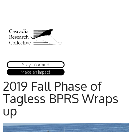
Stay informed
Make an impact
2019 Fall Phase of
Tagless BPRS Wraps
up