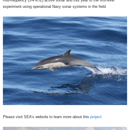
mid-frequency (3-4 kHz) active sonar and this year to the first-ever
experiment using operational Navy sonar systems in the field.
Please visit SEA’s website to learn more about this
project.