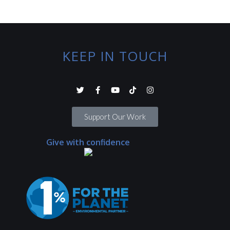
KEEP IN TOUCH
Support Our Work
Give with confidence