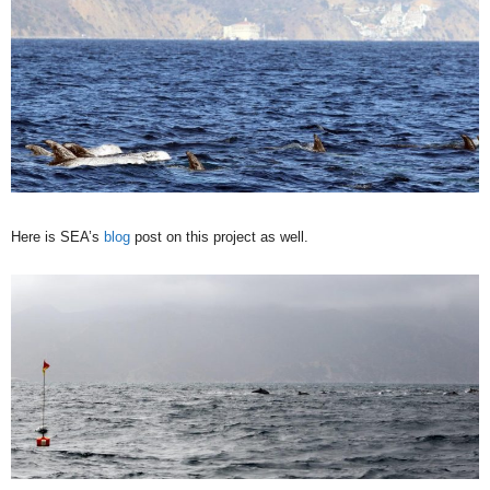
Here is SEA’s
blog
post on this project as well.