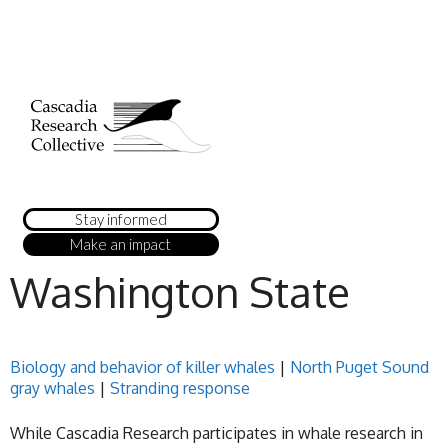
Stay informed
Make an impact
Washington State
Biology and behavior of killer whales
|
North Puget Sound
gray whales
|
Stranding response
While Cascadia Research participates in whale research in