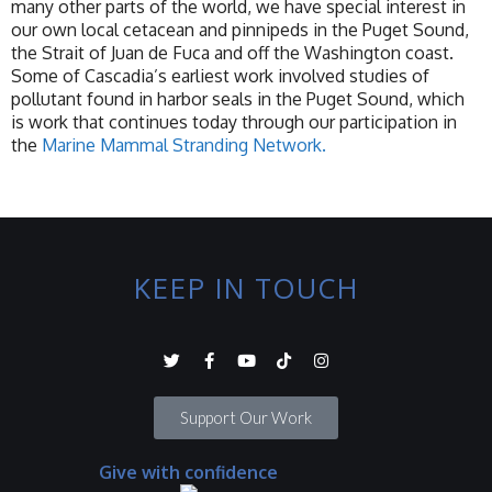
many other parts of the world, we have special interest in
our own local cetacean and pinnipeds in the Puget Sound,
the Strait of Juan de Fuca and off the Washington coast.
Some of Cascadia’s earliest work involved studies of
pollutant found in harbor seals in the Puget Sound, which
is work that continues today through our participation in
the
Marine Mammal Stranding Network.
KEEP IN TOUCH
Support Our Work
Give with confidence