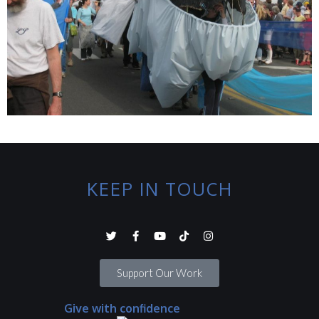
KEEP IN TOUCH
Support Our Work
Give with confidence