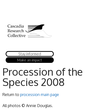
Stay informed
Make an impact
Procession of the
Species 2008
Return to
procession main page
All photos © Annie Douglas.