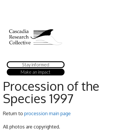
Stay informed
Make an impact
Procession of the
Species 1997
Return to
procession main page
All photos are copyrighted.