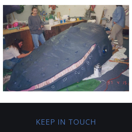
KEEP IN TOUCH