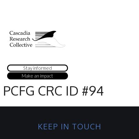
Stay informed
Make an impact
PCFG CRC ID #94
KEEP IN TOUCH