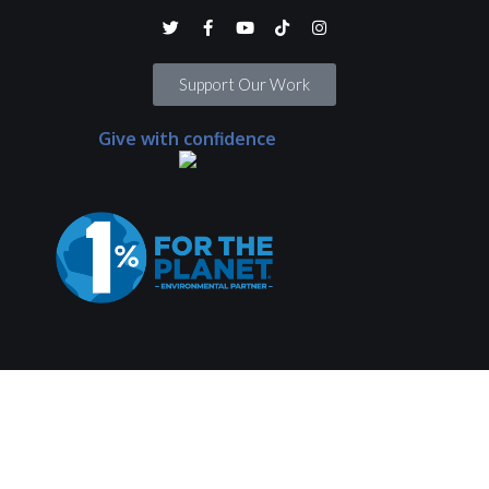
Support Our Work
Give with confidence