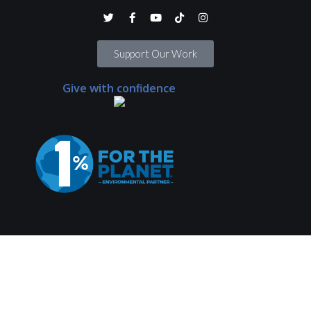
Support Our Work
Give with confidence