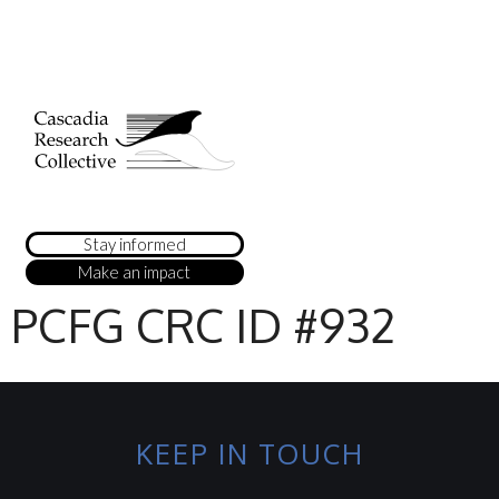
Stay informed
Make an impact
PCFG CRC ID #932
KEEP IN TOUCH