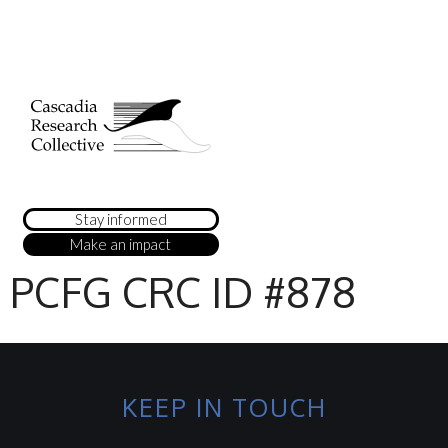
Stay informed
Make an impact
PCFG CRC ID #878
KEEP IN TOUCH