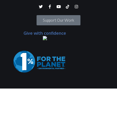
Support Our Work
Give with confidence