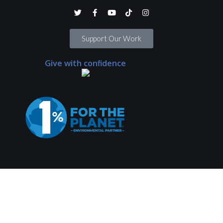
Support Our Work
Give with confidence