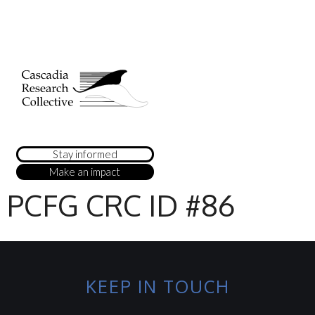
Stay informed
Make an impact
PCFG CRC ID #86
KEEP IN TOUCH