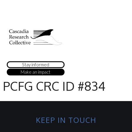
Stay informed
Make an impact
PCFG CRC ID #834
KEEP IN TOUCH