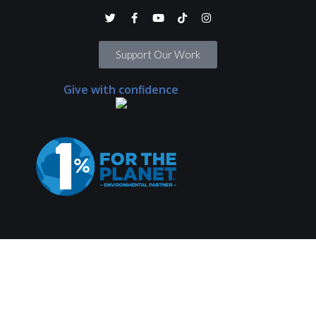
Support Our Work
Give with confidence