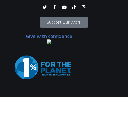
Support Our Work
Give with confidence