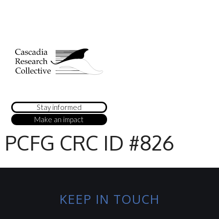
Stay informed
Make an impact
PCFG CRC ID #826
KEEP IN TOUCH