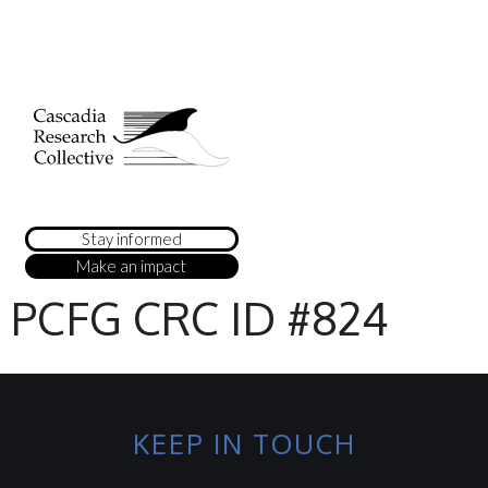
Stay informed
Make an impact
PCFG CRC ID #824
KEEP IN TOUCH