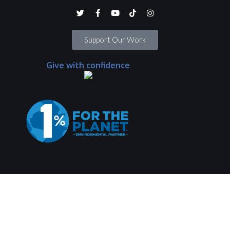
Support Our Work
Give with confidence