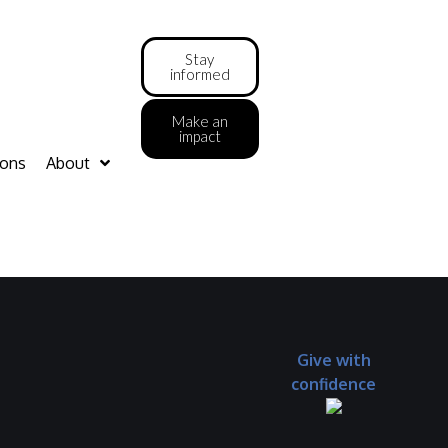
Stay
informed
Make an
impact
ions
About
Give with
confidence