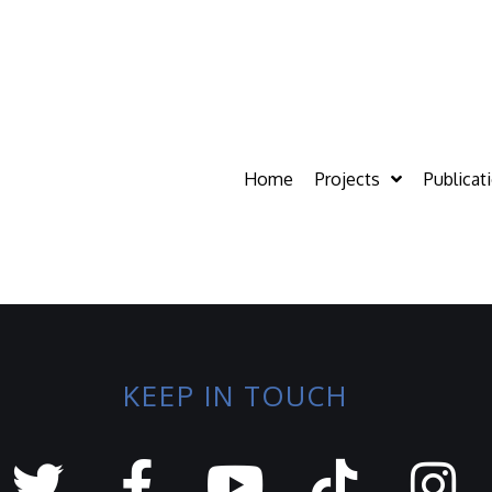
Home
Projects
Publicat
KEEP IN TOUCH