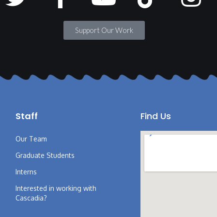
Support Our Work
Staff
Find Us
Our Team
Graduate Students
Interns
Interested in working with
Cascadia?