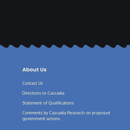
About Us
Contact Us
Directions to Cascadia
Statement of Qualifications
Comments by Cascadia Research on proposed
government actions