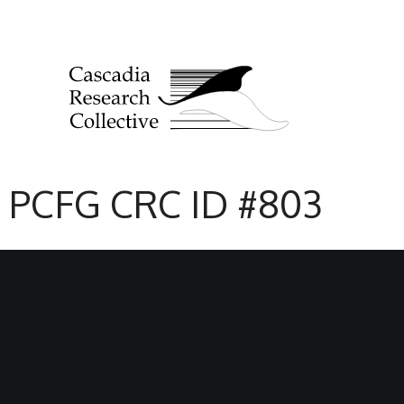
PCFG CRC ID #803