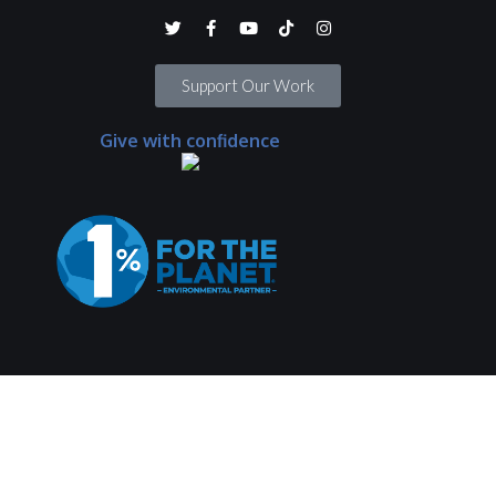
Support Our Work
Give with confidence