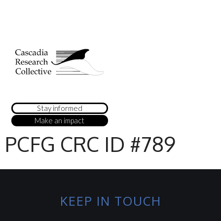
Stay informed
Make an impact
PCFG CRC ID #789
KEEP IN TOUCH