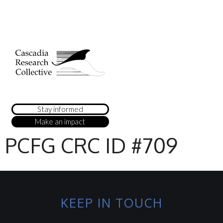
Stay informed
Make an impact
PCFG CRC ID #709
KEEP IN TOUCH