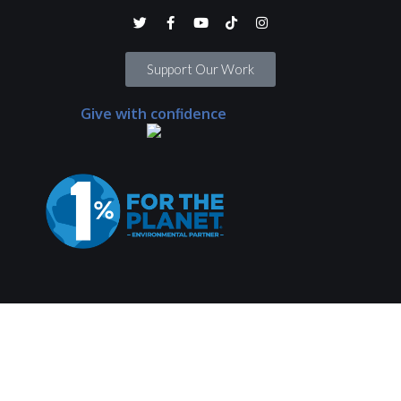
Support Our Work
Give with confidence