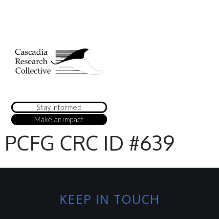
Stay informed
Make an impact
PCFG CRC ID #639
KEEP IN TOUCH