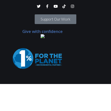
Support Our Work
Give with confidence