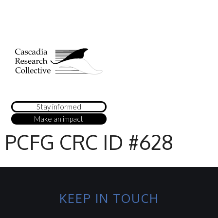
Stay informed
Make an impact
PCFG CRC ID #628
KEEP IN TOUCH