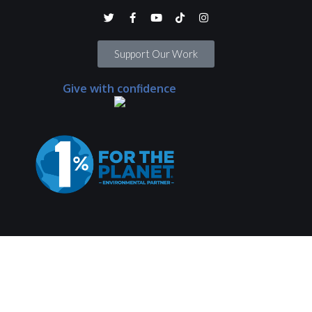
Support Our Work
Give with confidence