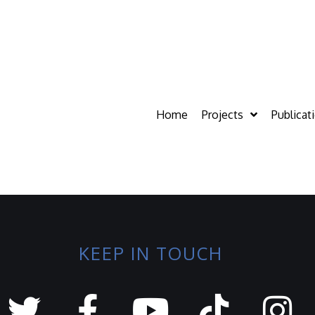
Home
Projects
Publicat
KEEP IN TOUCH