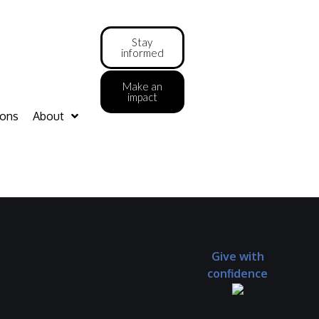
Stay
informed
Make an
impact
ions
About
Give with
confidence