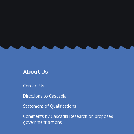
About Us
Contact Us
Directions to Cascadia
Statement of Qualifications
Comments by Cascadia Research on proposed
government actions