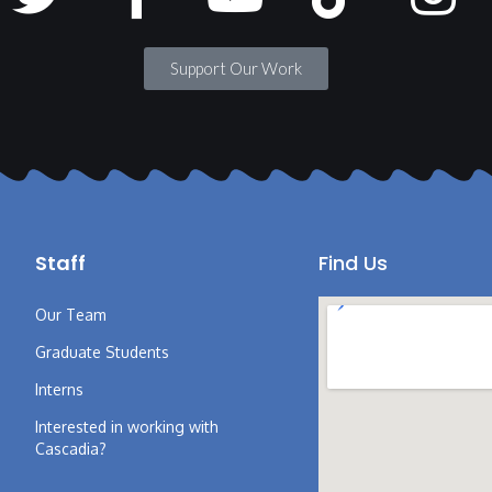
Support Our Work
Staff
Find Us
Our Team
Graduate Students
Interns
Interested in working with
Cascadia?