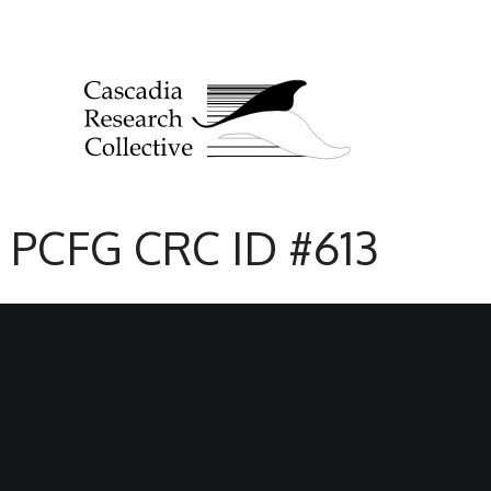
PCFG CRC ID #613