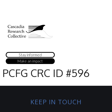
Stay informed
Make an impact
PCFG CRC ID #596
KEEP IN TOUCH