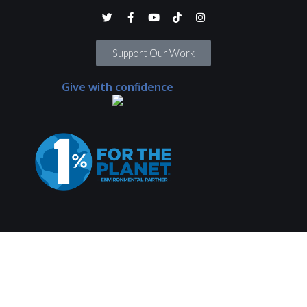
Support Our Work
Give with confidence