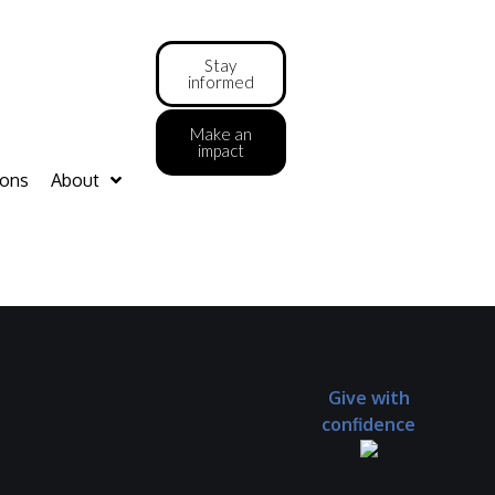
Stay
informed
Make an
impact
ions
About
Give with
confidence