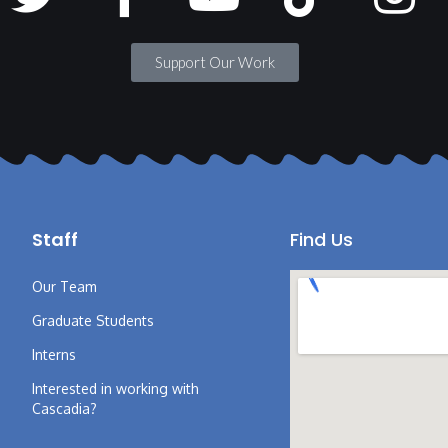
Support Our Work
Staff
Find Us
Our Team
Graduate Students
Interns
Interested in working with
Cascadia?