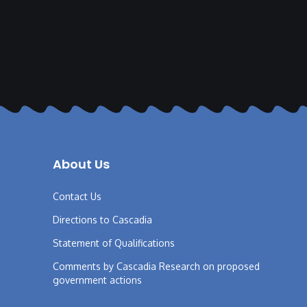
About Us
Contact Us
Directions to Cascadia
Statement of Qualifications
Comments by Cascadia Research on proposed
government actions