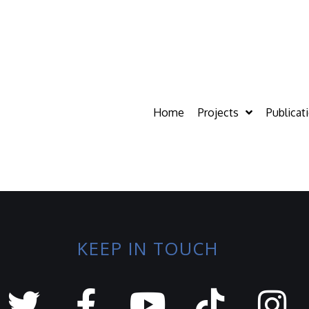
Home
Projects
Publicat
KEEP IN TOUCH