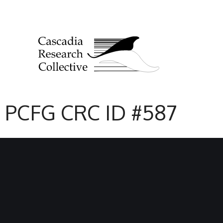
PCFG CRC ID #587