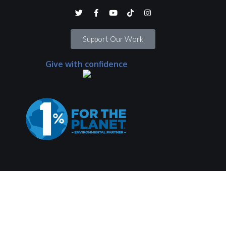
Support Our Work
Give with confidence