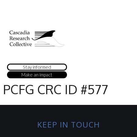
Stay informed
Make an impact
PCFG CRC ID #577
KEEP IN TOUCH