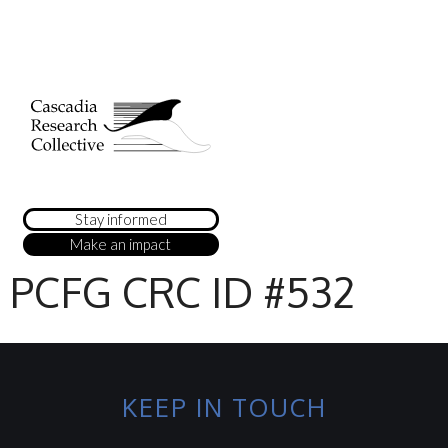
Stay informed
Make an impact
PCFG CRC ID #532
KEEP IN TOUCH