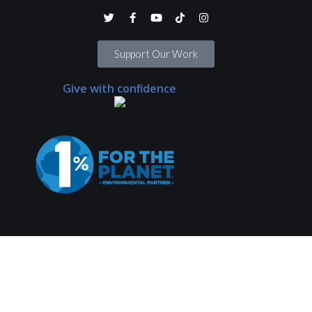
Support Our Work
Give with confidence