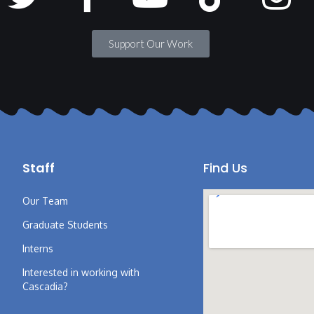
Support Our Work
Staff
Find Us
Our Team
Graduate Students
Interns
Interested in working with
Cascadia?