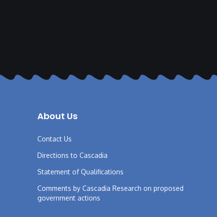
About Us
Contact Us
Directions to Cascadia
Statement of Qualifications
Comments by Cascadia Research on proposed
government actions