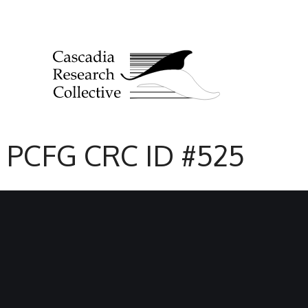
PCFG CRC ID #525