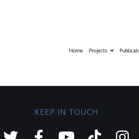
Home
Projects
Publicat
KEEP IN TOUCH