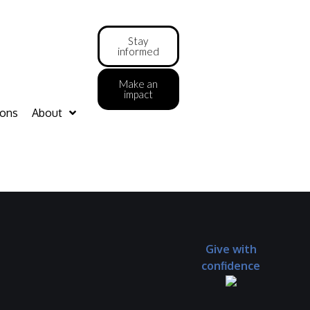
Stay
informed
Make an
impact
ions
About
Give with
confidence