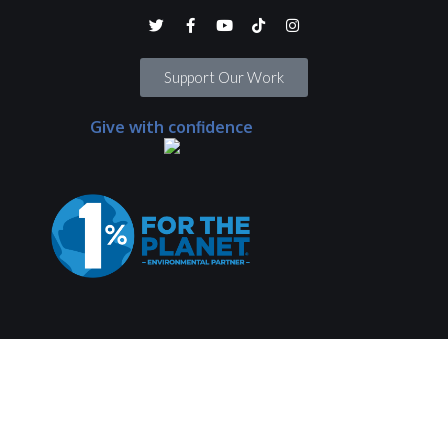
Support Our Work
Give with confidence