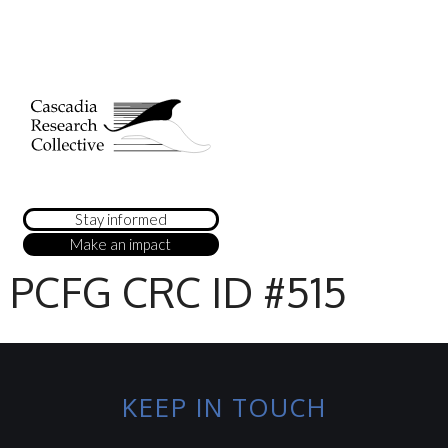
Stay informed
Make an impact
PCFG CRC ID #515
KEEP IN TOUCH