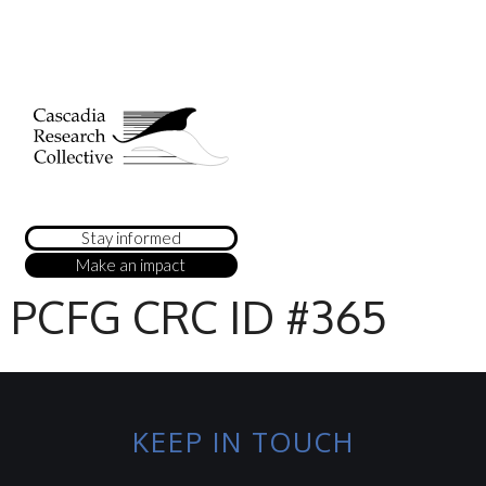
Stay informed
Make an impact
PCFG CRC ID #365
KEEP IN TOUCH