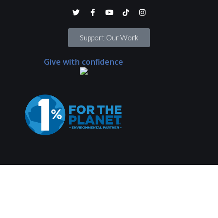
Support Our Work
Give with confidence