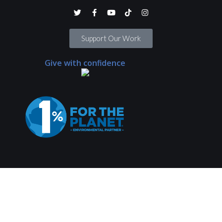
Support Our Work
Give with confidence