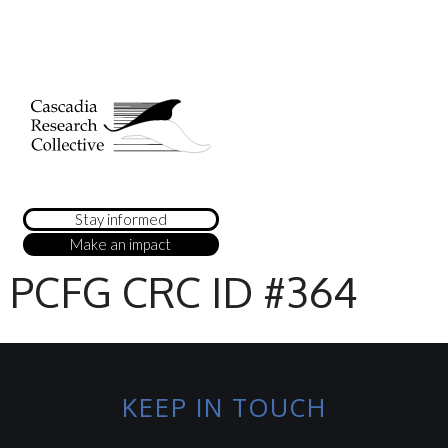
Stay informed
Make an impact
PCFG CRC ID #364
KEEP IN TOUCH