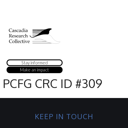
Stay informed
Make an impact
PCFG CRC ID #309
KEEP IN TOUCH