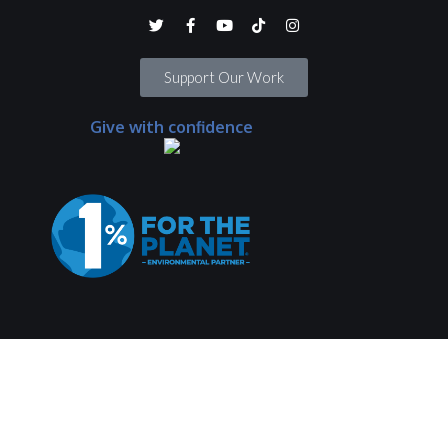
Support Our Work
Give with confidence