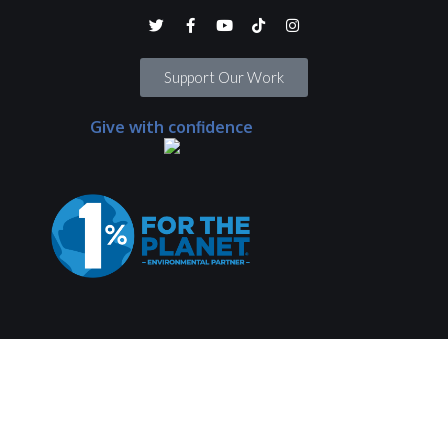
Support Our Work
Give with confidence