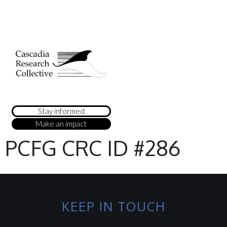
Stay informed
Make an impact
PCFG CRC ID #286
KEEP IN TOUCH